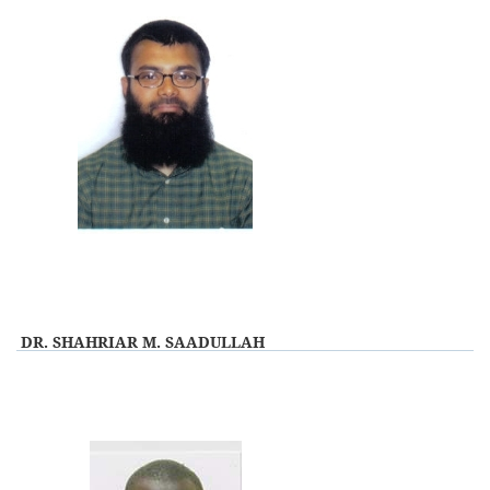
DR. SHAHRIAR M. SAADULLAH