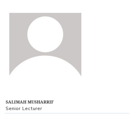
View Profile
SALIMAH MUSHARRIF
Senior Lecturer