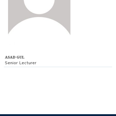
View Profile
ASAD GUL
Senior Lecturer