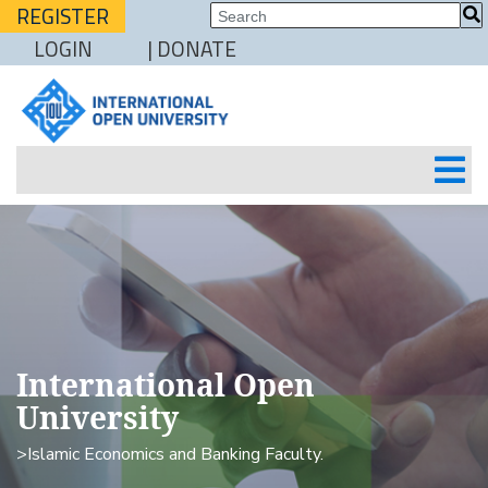
REGISTER
LOGIN
| DONATE
International Open
University
>Islamic Economics and Banking Faculty.