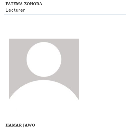
FATEMA ZOHORA
Lecturer
View Profile
HAMAR JAWO