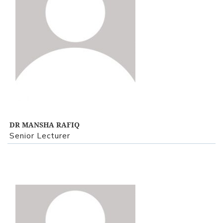
View Profile
DR MANSHA RAFIQ
Senior Lecturer