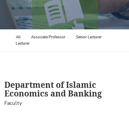
All
Associate Professor
Senior Lecturer
Lecturer
Department of Islamic
Economics and Banking
Faculty