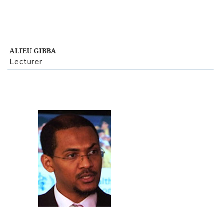
ALIEU GIBBA
Lecturer
View Profile