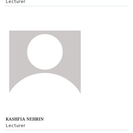
Lecturer
View Profile
KASHFIA NEHRIN
Lecturer