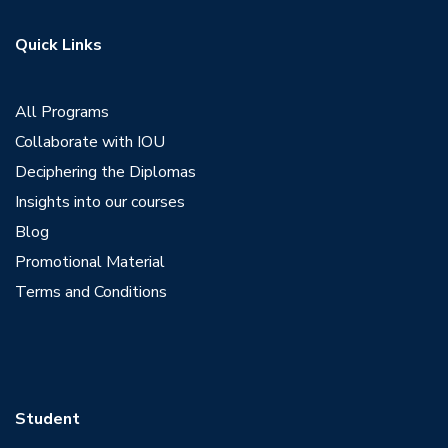
Quick Links
View Profile
All Programs
Collaborate with IOU
Deciphering the Diplomas
Insights into our courses
Blog
Promotional Material
Terms and Conditions
Student