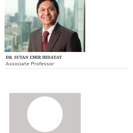
View Profile
DR. SUTAN EMIR HIDAYAT
Associate Professor