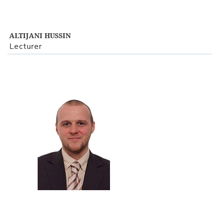
ALTIJANI HUSSIN
Lecturer
View Profile