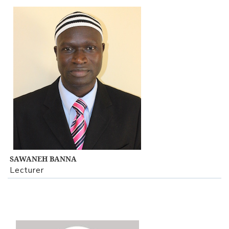
View Profile
SAWANEH BANNA
Lecturer