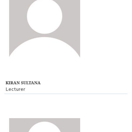
View Profile
KIRAN SULTANA
Lecturer