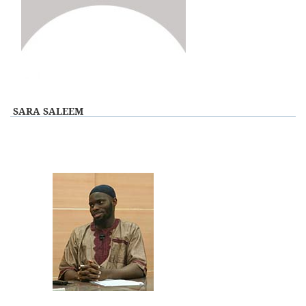
View Profile
SARA SALEEM
View Profile