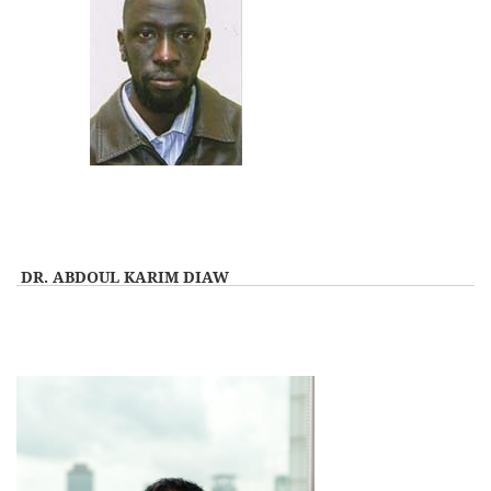
View Profile
DR. ABDOUL KARIM DIAW