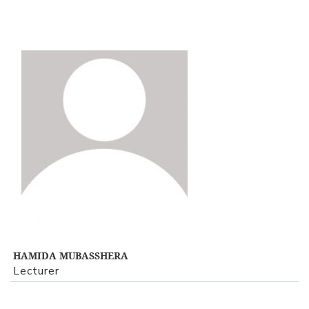
View Profile
HAMIDA MUBASSHERA
Lecturer