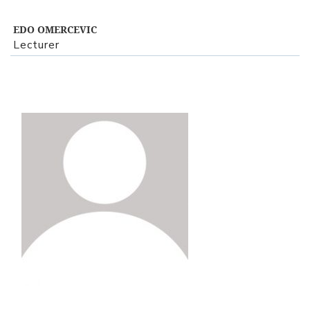
EDO OMERCEVIC
Lecturer
View Profile