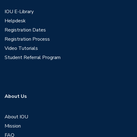
IOU E-Library
Helpdesk
Registration Dates
Registration Process
Video Tutorials
Student Referral Program
About Us
About IOU
Mission
FAQ