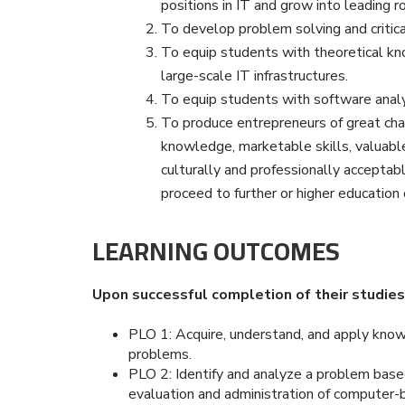
positions in IT and grow into leading ro
To develop problem solving and critical
To equip students with theoretical kno
large-scale IT infrastructures.
To equip students with software analy
To produce entrepreneurs of great cha
knowledge, marketable skills, valuabl
culturally and professionally acceptab
proceed to further or higher education o
LEARNING OUTCOMES
Upon successful completion of their studies,
PLO 1: Acquire, understand, and apply kno
problems.
PLO 2: Identify and analyze a problem based
evaluation and administration of computer