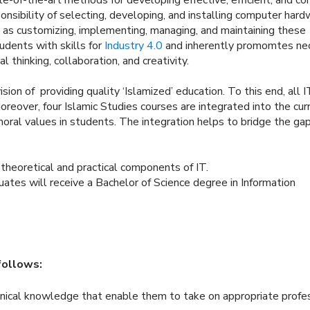
nsibility of selecting, developing, and installing computer hard
 as customizing, implementing, managing, and maintaining these
dents with skills for
Industry 4.0
and inherently promomtes ne
al thinking, collaboration, and creativity.
on of providing quality ‘Islamized’ education. To this end, all I
oreover, four Islamic Studies courses are integrated into the cur
 moral values in students. The integration helps to bridge the ga
 theoretical and practical components of IT.
ates will receive a Bachelor of Science degree in Information
follows:
hnical knowledge that enable them to take on appropriate profe