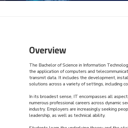
Overview
The Bachelor of Science in Information Technolog
the application of computers and telecommunicati
transmit data. It includes the development, ins
solutions across a variety of settings, including c
In its broadest sense, IT encompasses all aspect
numerous professional careers across dynamic sect
industry. Employers are increasingly seeking pe
leadership, as well as technical ability.
Students learn the underlying theory and the stat