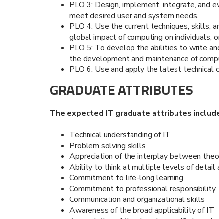
PLO 3: Design, implement, integrate, and 
meet desired user and system needs.
PLO 4: Use the current techniques, skills, 
global impact of computing on individuals, o
PLO 5: To develop the abilities to write and 
the development and maintenance of comp
PLO 6: Use and apply the latest technical c
GRADUATE ATTRIBUTES
The expected IT graduate attributes include
Technical understanding of IT
Problem solving skills
Appreciation of the interplay between theo
Ability to think at multiple levels of detail
Commitment to life-long learning
Commitment to professional responsibility
Communication and organizational skills
Awareness of the broad applicability of IT