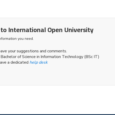
 to International Open University
information you need.
leave your suggestions and comments.
 Bachelor of Science in Information Technology (BSc IT)
ave a dedicated
help desk