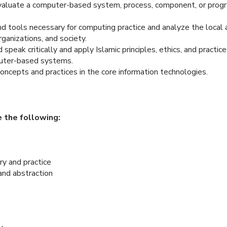
evaluate a computer-based system, process, component, or prog
and tools necessary for computing practice and analyze the local
rganizations, and society.
speak critically and apply Islamic principles, ethics, and practic
uter-based systems.
oncepts and practices in the core information technologies.
 the following:
ry and practice
 and abstraction