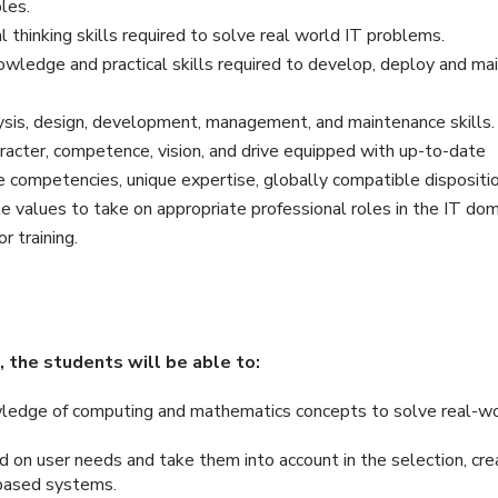
les.
 thinking skills required to solve real world IT problems.
wledge and practical skills required to develop, deploy and mai
sis, design, development, management, and maintenance skills.
racter, competence, vision, and drive equipped with up-to-date
e competencies, unique expertise, globally compatible dispositi
le values to take on appropriate professional roles in the IT dom
r training.
 the students will be able to:
wledge of computing and mathematics concepts to solve real-w
 on user needs and take them into account in the selection, crea
-based systems.