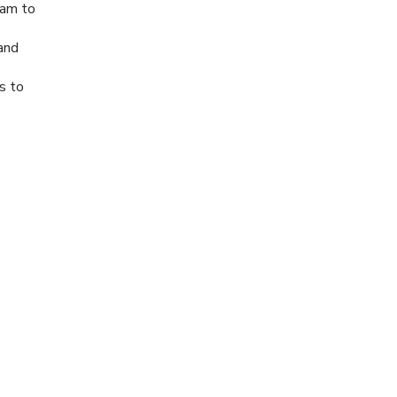
ram to
 and
es to