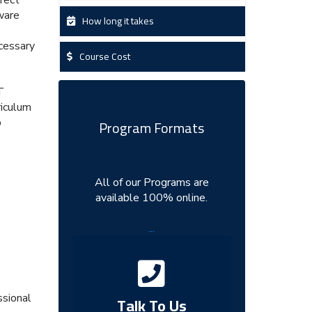
ware
How long it takes
cessary
Course Cost
T
riculum
p
Program Formats
All of our Programs are
available 100% online.
...
ssional
Talk To Us