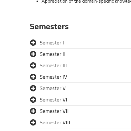
Appreciation of the domain-specific knowl
Semesters
Semester I
Semester II
Semester III
Semester IV
Semester V
Semester VI
Semester VII
Semester VIII