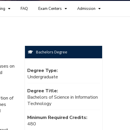
ing
FAQ
Exam Centers
Admission
Bachelors Degree
cuses on
Degree Type:
nd
Undergraduate
Degree Title:
Bachelors of Science in Information
tion of
Technology
mes
d
Minimum Required Credits:
480
rrect