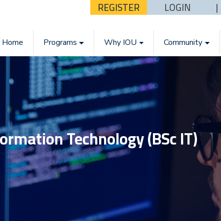
REGISTER
LOGIN
Home
Programs
Why IOU
Community
formation Technology (BSc IT)