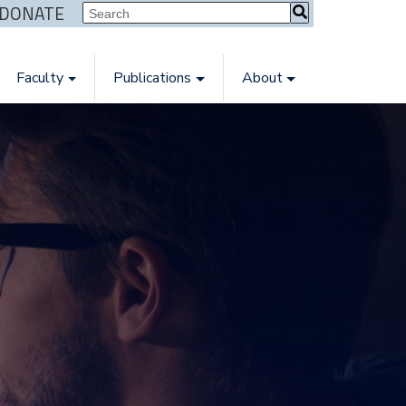
| DONATE
Faculty
Publications
About