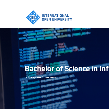
Bachelor of Science in In
> Program Overview