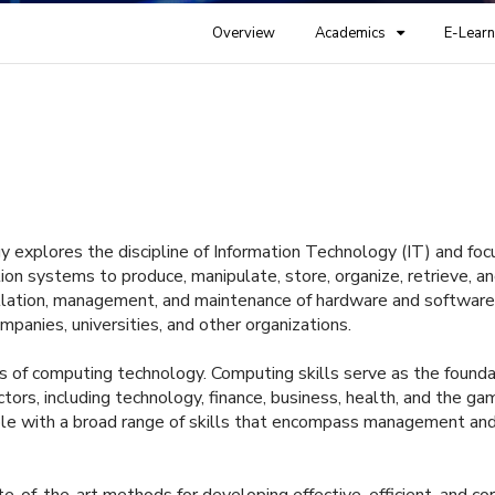
Overview
Academics
E-Learn
y explores the discipline of Information Technology (IT) and fo
on systems to produce, manipulate, store, organize, retrieve, a
tallation, management, and maintenance of hardware and software
ompanies, universities, and other organizations.
s of computing technology. Computing skills serve as the founda
ors, including technology, finance, business, health, and the ga
ople with a broad range of skills that encompass management an
e-of-the-art methods for developing effective, efficient, and co