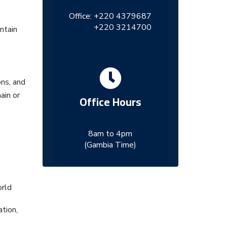
Office:
+220 4379687
+220 3214700
ntain
ons, and
ain or
Office Hours
8am to 4pm
(Gambia Time)
orld
tion,