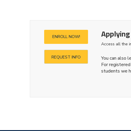
Applying
ENROLL NOW!
Access all the 
REQUEST INFO
You can also 
For registered
students we h