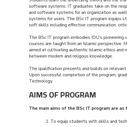
software systems. IT graduates take on the respo
and software systems for an organization as well
systems for users. The BSc IT program equips stu
soft skills including effective communication, critic
The BSc IT program embodies IOU’s pioneering visi
courses are taught from an Islamic perspective. M
aimed at cultivating authentic Islamic ethics and
between modern and religous knowledge.
The qualification presents and builds on relevant
Upon successful completion of the program, gradu
Technology.
AIMS OF PROGRAM
The main aims of the BSc IT program are as 
To equip students with skills and tec