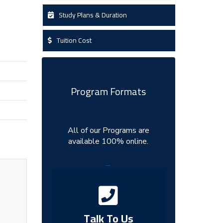
Study Plans & Duration
Tuition Cost
Program Formats
All of our Programs are
available 100% online.
...
Talk To Us