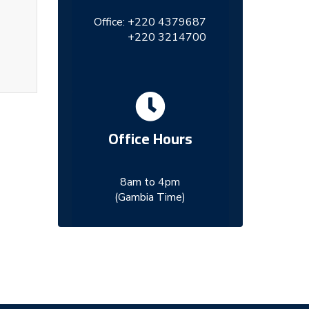
Office:
+220 4379687
+220 3214700
Office Hours
8am to 4pm
(Gambia Time)