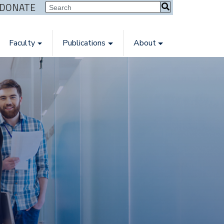
| DONATE
Faculty
Publications
About