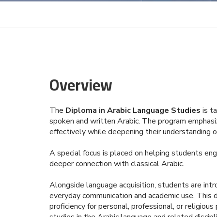
Overview
The
Diploma in Arabic Language Studies
is ta
spoken and written Arabic. The program emphasiz
effectively while deepening their understanding of 
A special focus is placed on helping students eng
deeper connection with classical Arabic.
Alongside language acquisition, students are intr
everyday communication and academic use. This dip
proficiency for personal, professional, or religi
studies in the Arabic language and related discipl