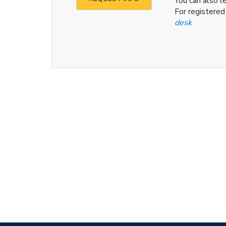
You can also 
For registere
desk