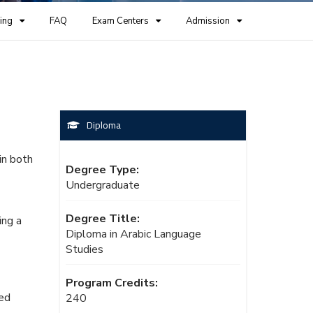
ing
FAQ
Exam Centers
Admission
Diploma
in both
Degree Type:
Undergraduate
Degree Title:
ing a
Diploma in Arabic Language
Studies
Program Credits:
ced
240