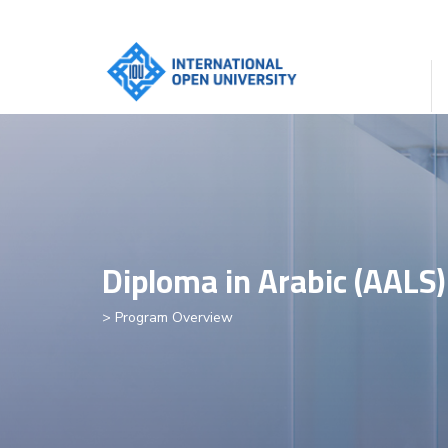
Diploma in Arabic (AALS)
> Program Overview