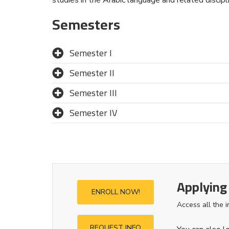
Semesters
Semester I
Semester II
Semester III
Semester IV
Applying
ENROLL NOW!
Access all the 
REQUEST INFO