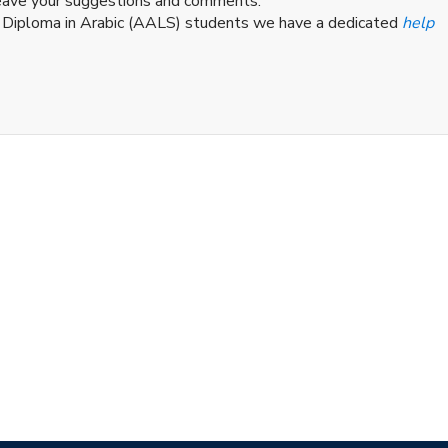
leave your suggestions and comments.
d Diploma in Arabic (AALS) students we have a dedicated
help