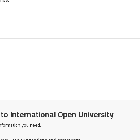
 to International Open University
information you need.