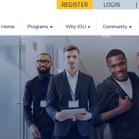
REGISTER
LOGIN
Home
Programs
Why IOU
Community