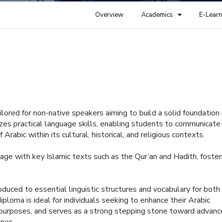
Overview
Academics
E-Learn
ilored for non-native speakers aiming to build a solid foundation 
es practical language skills, enabling students to communicate
Arabic within its cultural, historical, and religious contexts.
age with key Islamic texts such as the Qur’an and Hadith, foster
oduced to essential linguistic structures and vocabulary for both
loma is ideal for individuals seeking to enhance their Arabic
ous purposes, and serves as a strong stepping stone toward advan
ines.