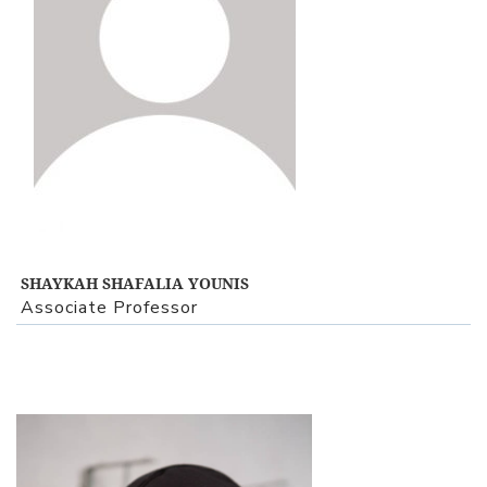
SHAYKAH SHAFALIA YOUNIS
Associate Professor