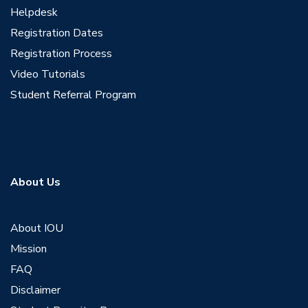
Helpdesk
Registration Dates
Registration Process
Video Tutorials
Student Referral Program
About Us
About IOU
Mission
FAQ
Disclaimer