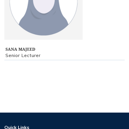
View Profile
SANA MAJEED
Senior Lecturer
Quick Links