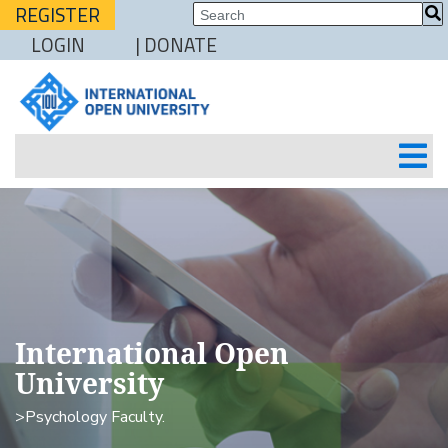
REGISTER
LOGIN
| DONATE
International Open
University
>Psychology Faculty.