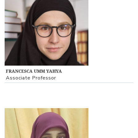
View Profile
FRANCESCA UMM YAHYA
Associate Professor