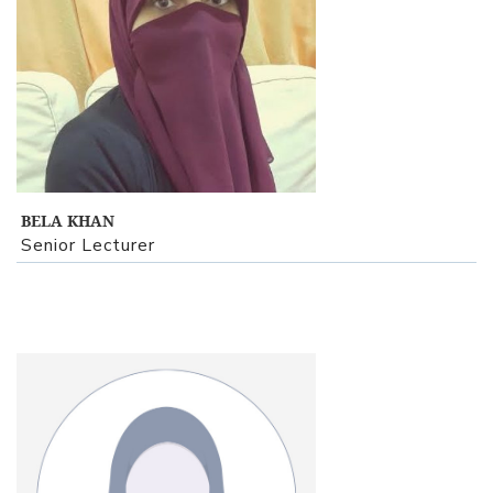
View Profile
BELA KHAN
Senior Lecturer