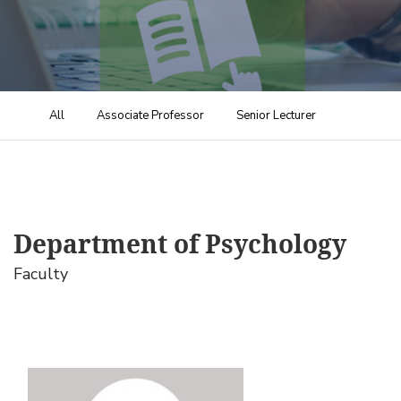
All
Associate Professor
Senior Lecturer
Department of Psychology
Faculty