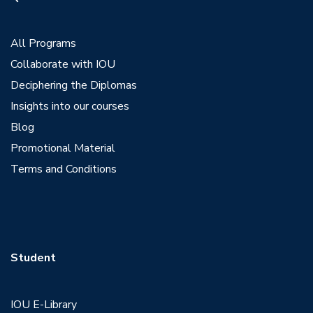
View Profile
All Programs
Collaborate with IOU
Deciphering the Diplomas
Insights into our courses
Blog
Promotional Material
Terms and Conditions
Student
IOU E-Library