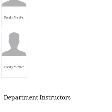
Faculty Member
Faculty Member
Department Instructors