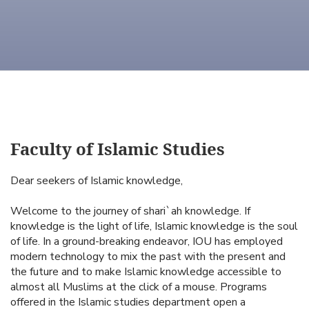
Faculty of Islamic Studies
Dear seekers of Islamic knowledge,
Welcome to the journey of shari`ah knowledge. If
knowledge is the light of life, Islamic knowledge is the soul
of life. In a ground-breaking endeavor, IOU has employed
modern technology to mix the past with the present and
the future and to make Islamic knowledge accessible to
almost all Muslims at the click of a mouse. Programs
offered in the Islamic studies department open a