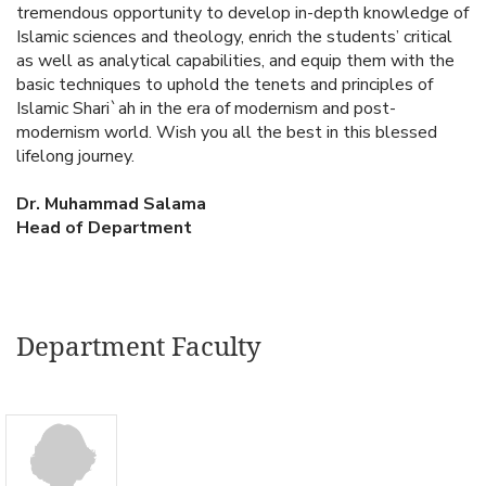
tremendous opportunity to develop in-depth knowledge of
Islamic sciences and theology, enrich the students’ critical
as well as analytical capabilities, and equip them with the
basic techniques to uphold the tenets and principles of
Islamic Shari`ah in the era of modernism and post-
modernism world. Wish you all the best in this blessed
lifelong journey.
Dr. Muhammad Salama
Head of Department
Department Faculty