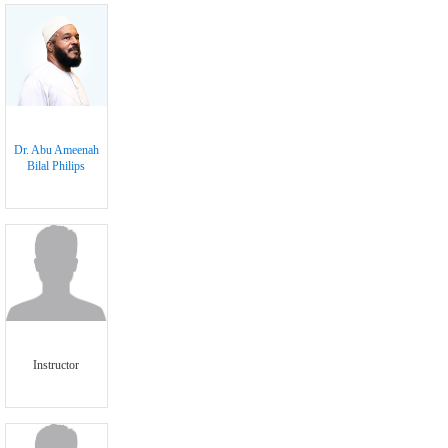
Dr. Abu Ameenah
Bilal Philips
Instructor