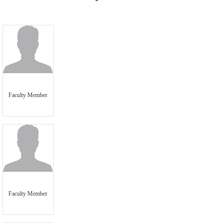
Faculty Member
Faculty Member