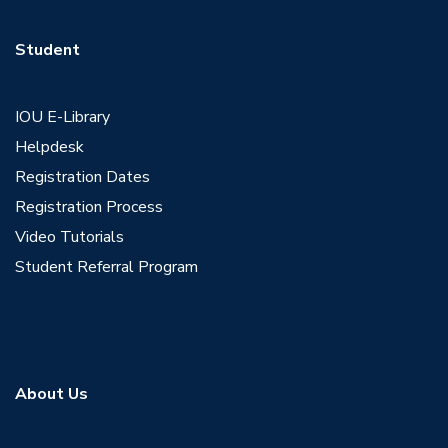
Student
IOU E-Library
Helpdesk
Registration Dates
Registration Process
Video Tutorials
Student Referral Program
About Us