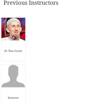
Previous Instructors
Dr. Riaz Ansary
Instructor