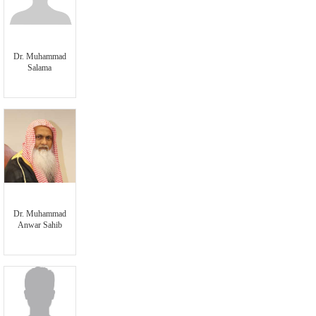
Dr. Muhammad
Salama
Dr. Muhammad
Anwar Sahib