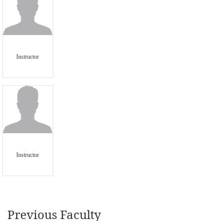
Instructor
Instructor
Previous Faculty