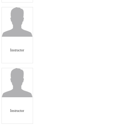
Instructor
Instructor