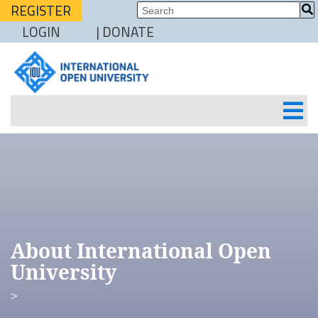
REGISTER
LOGIN
| DONATE
About International Open
University
>