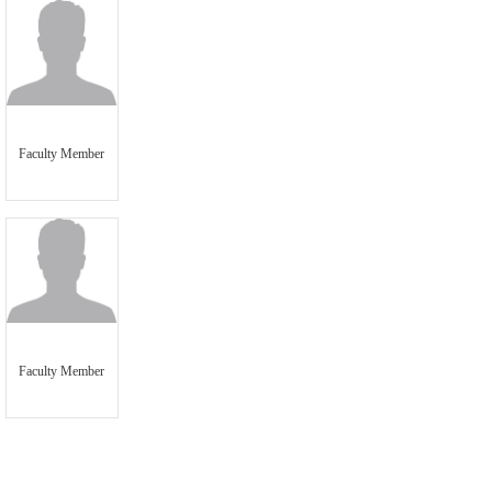
Faculty Member
Faculty Member