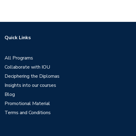
Quick Links
All Programs
Collaborate with IOU
Deciphering the Diplomas
Insights into our courses
Blog
Promotional Material
Terms and Conditions