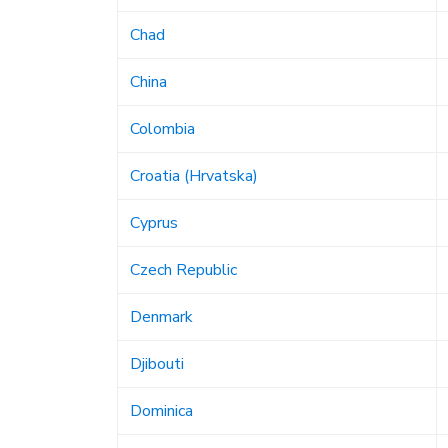
Chad
China
Colombia
Croatia (Hrvatska)
Cyprus
Czech Republic
Denmark
Djibouti
Dominica