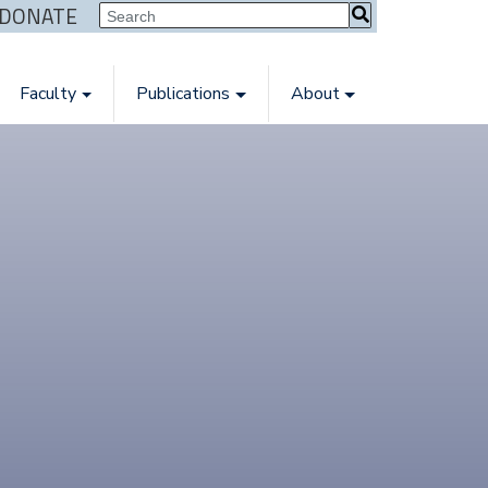
| DONATE
Faculty
Publications
About