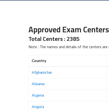
Approved Exam Centers
Total Centers : 2385
Note : The names and details of the centers are 
Country
Afghanistan
Albania
Algeria
Angola