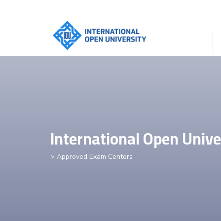
International Open Unive
> Approved Exam Centers