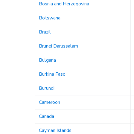
Bosnia and Herzegovina
Botswana
Brazil
Brunei Darussalam
Bulgaria
Burkina Faso
Burundi
Cameroon
Canada
Cayman Islands