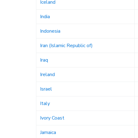
Iceland
India
Indonesia
Iran (Islamic Republic of)
Iraq
Ireland
Israel
Italy
Ivory Coast
Jamaica