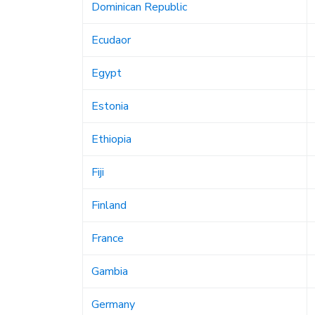
Dominican Republic
Ecudaor
Egypt
Estonia
Ethiopia
Fiji
Finland
France
Gambia
Germany