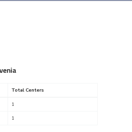
venia
Total Centers
1
1