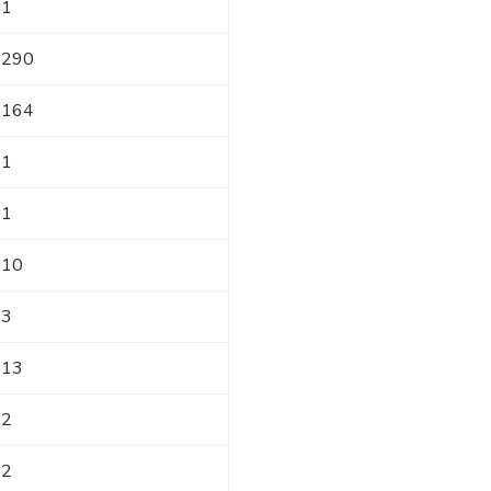
1
290
164
1
1
10
3
13
2
2