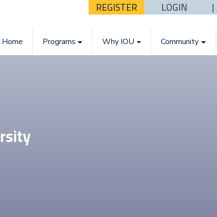
REGISTER
LOGIN
Home
Programs
Why IOU
Community
rsity