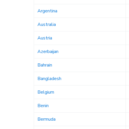
Argentina
Australia
Austria
Azerbaijan
Bahrain
Bangladesh
Belgium
Benin
Bermuda