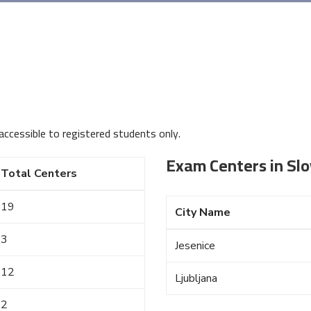
accessible to registered students only.
Exam Centers in Slo
Total Centers
19
City Name
3
Jesenice
12
Ljubljana
2