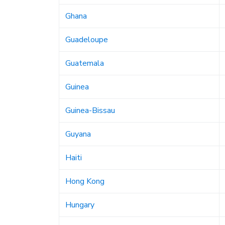
Ghana
Guadeloupe
Guatemala
Guinea
Guinea-Bissau
Guyana
Haiti
Hong Kong
Hungary