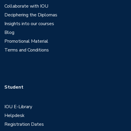
Collaborate with IOU
Deciphering the Diplomas
Insights into our courses
Blog
Promotional Material
Terms and Conditions
Student
IOU E-Library
Helpdesk
Registration Dates