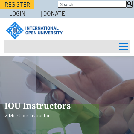
REGISTER
LOGIN
| DONATE
IOU Instructors
> Meet our Instructor