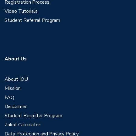
Registration Process
Video Tutorials
Student Referral Program
About Us
About IOU
Mission
FAQ
Disclaimer
Student Recruiter Program
Zakat Calculator
Data Protection and Privacy Policy