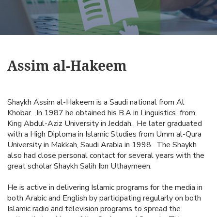
Assim al-Hakeem
Shaykh Assim al-Hakeem is a Saudi national from Al
Khobar. In 1987 he obtained his B.A in Linguistics from
King Abdul-Aziz University in Jeddah. He later graduated
with a High Diploma in Islamic Studies from Umm al-Qura
University in Makkah, Saudi Arabia in 1998. The Shaykh
also had close personal contact for several years with the
great scholar Shaykh Salih Ibn Uthaymeen.
He is active in delivering Islamic programs for the media in
both Arabic and English by participating regularly on both
Islamic radio and television programs to spread the