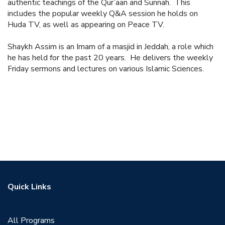
authentic teachings of the Qur’aan and Sunnah. This
includes the popular weekly Q&A session he holds on
Huda TV, as well as appearing on Peace TV.
Shaykh Assim is an Imam of a masjid in Jeddah, a role which
he has held for the past 20 years. He delivers the weekly
Friday sermons and lectures on various Islamic Sciences.
Quick Links
All Programs