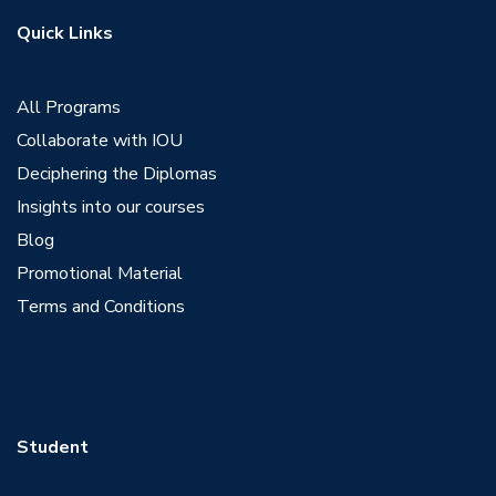
Quick Links
All Programs
Collaborate with IOU
Deciphering the Diplomas
Insights into our courses
Blog
Promotional Material
Terms and Conditions
Student