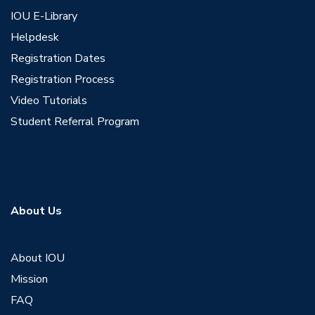
IOU E-Library
Helpdesk
Registration Dates
Registration Process
Video Tutorials
Student Referral Program
About Us
About IOU
Mission
FAQ