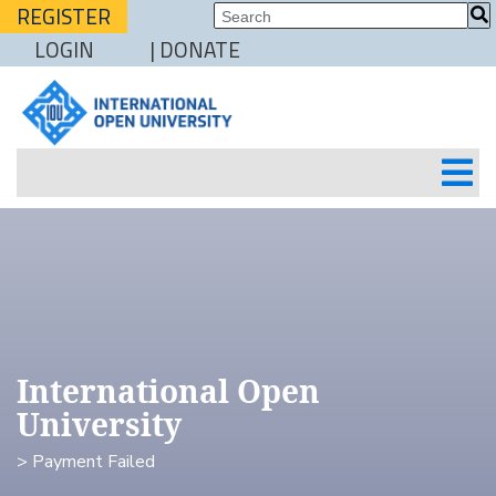
REGISTER
LOGIN
| DONATE
International Open
University
> Payment Failed