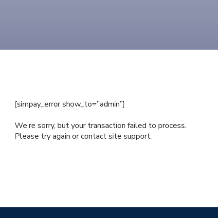
[simpay_error show_to=”admin”]
We’re sorry, but your transaction failed to process.
Please try again or contact site support.