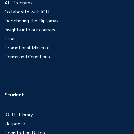
All Programs
Collaborate with IOU
Deciphering the Diplomas
Insights into our courses
Blog
Promotional Material
Terms and Conditions
Student
IOU E-Library
Helpdesk
Registration Dates