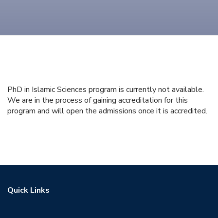
PhD in Islamic Sciences program is currently not available.
We are in the process of gaining accreditation for this
program and will open the admissions once it is accredited.
Quick Links