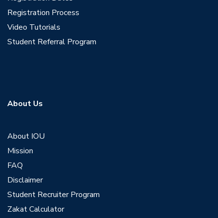
Registration Process
Video Tutorials
Student Referral Program
About Us
About IOU
Mission
FAQ
Disclaimer
Student Recruiter Program
Zakat Calculator