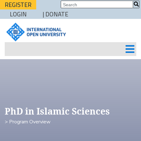
REGISTER
LOGIN
| DONATE
PhD in Islamic Sciences
> Program Overview