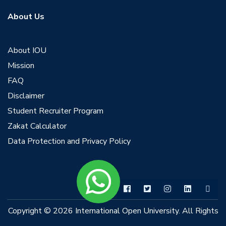
About Us
About IOU
Mission
FAQ
Disclaimer
Student Recruiter Program
Zakat Calculator
Data Protection and Privacy Policy
Copyright © 2026 International Open University. All Rights