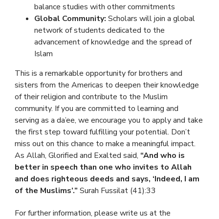
balance studies with other commitments
Global Community:
Scholars will join a global
network of students dedicated to the
advancement of knowledge and the spread of
Islam
This is a remarkable opportunity for brothers and
sisters from the Americas to deepen their knowledge
of their religion and contribute to the Muslim
community. If you are committed to learning and
serving as a da’ee, we encourage you to apply and take
the first step toward fulfilling your potential. Don’t
miss out on this chance to make a meaningful impact.
As Allah, Glorified and Exalted said,
“And who is
better in speech than one who invites to Allah
and does righteous deeds and says, ‘Indeed, I am
of the Muslims’.”
Surah Fussilat (41):33
For further information, please write us at the