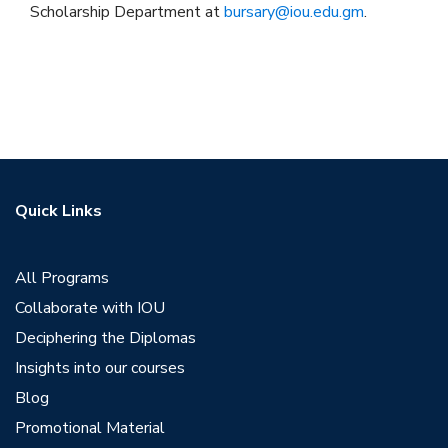
Scholarship Department at
bursary@iou.edu.gm
.
Quick Links
All Programs
Collaborate with IOU
Deciphering the Diplomas
Insights into our courses
Blog
Promotional Material