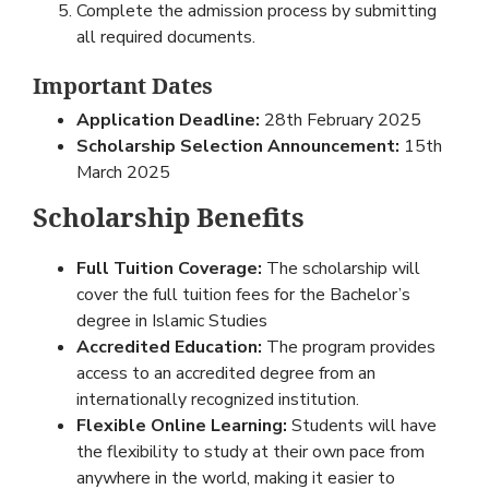
Complete the admission process by submitting
all required documents.
Important Dates
Application Deadline:
28th February 2025
Scholarship Selection Announcement:
15th
March 2025
Scholarship Benefits
Full Tuition Coverage:
The scholarship will
cover the full tuition fees for the Bachelor’s
degree in Islamic Studies
Accredited Education:
The program provides
access to an accredited degree from an
internationally recognized institution.
Flexible Online Learning:
Students will have
the flexibility to study at their own pace from
anywhere in the world, making it easier to