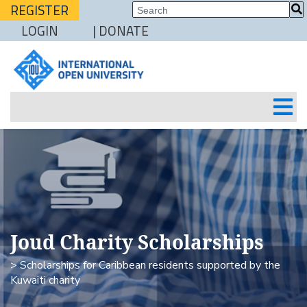
REGISTER
LOGIN
| DONATE
Joud Charity Scholarships
> Scholarships for Caribbean residents supported by the
Kuwaiti charity