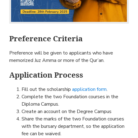
Preference Criteria
Preference will be given to applicants who have
memorized Juz Amma or more of the Qur’an.
Application Process
Fill out the scholarship
application form
.
Complete the two Foundation courses in the
Diploma Campus.
Create an account on the Degree Campus
Share the marks of the two Foundation courses
with the bursary department, so the application
fee can be waived.