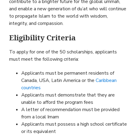
contribute to a brighter future for the global ummah,
and enable a new generation of du’at who will continue
to propagate Islam to the world with wisdom,
integrity, and compassion.
Eligibility Criteria
To apply for one of the 50 scholarships, applicants
must meet the following criteria:
Applicants must be permanent residents of
Canada, USA, Latin America or the
Caribbean
countries
Applicants must demonstrate that they are
unable to afford the program fees
A letter of recommendation must be provided
from a local Imam
Applicants must possess a high school certificate
or its equivalent