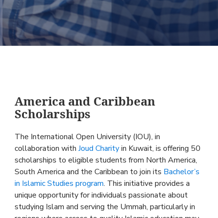
America and Caribbean
Scholarships
The International Open University (IOU), in
collaboration with
Joud Charity
in Kuwait, is offering 50
scholarships to eligible students from North America,
South America and the Caribbean to join its
Bachelor’s
in Islamic Studies program
. This initiative provides a
unique opportunity for individuals passionate about
studying Islam and serving the Ummah, particularly in