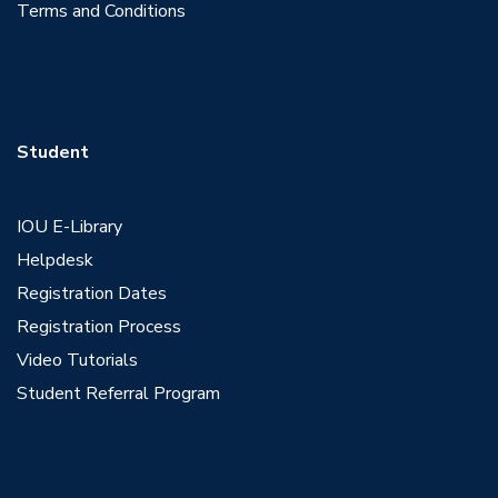
Terms and Conditions
Student
IOU E-Library
Helpdesk
Registration Dates
Registration Process
Video Tutorials
Student Referral Program