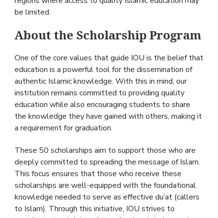
regions where access to quality Islamic education may
be limited.
About the Scholarship Program
One of the core values that guide IOU is the belief that
education is a powerful tool for the dissemination of
authentic Islamic knowledge. With this in mind, our
institution remains committed to providing quality
education while also encouraging students to share
the knowledge they have gained with others, making it
a requirement for graduation.
These 50 scholarships aim to support those who are
deeply committed to spreading the message of Islam.
This focus ensures that those who receive these
scholarships are well-equipped with the foundational
knowledge needed to serve as effective du’at (callers
to Islam). Through this initiative, IOU strives to