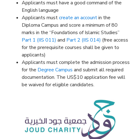
Applicants must have a good command of the
English language
Applicants must
create an account
in the
Diploma Campus and score a minimum of 80
marks in the “Foundations of Islamic Studies”
Part 1 (IIS 011)
and
Part 2 (IIS 014)
(free access
for the prerequisite courses shall be given to
applicants)
Applicants must complete the admission process
for the
Degree Campus
and submit all required
documentation. The US$10 application fee will
be waived for eligible candidates.