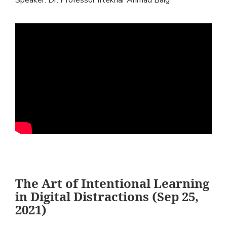
The Art of Intentional Learning
in Digital Distractions (Sep 25,
2021)