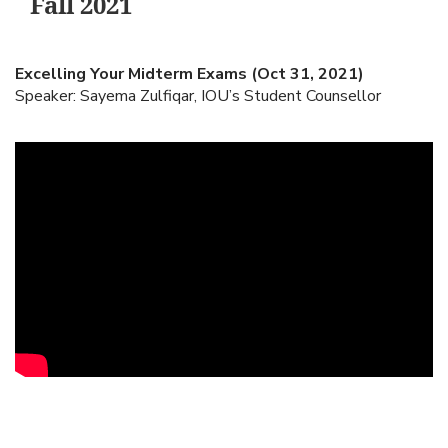
Fall 2021
Excelling Your Midterm Exams (Oct 31, 2021)
Speaker: Sayema Zulfiqar, IOU’s Student Counsellor