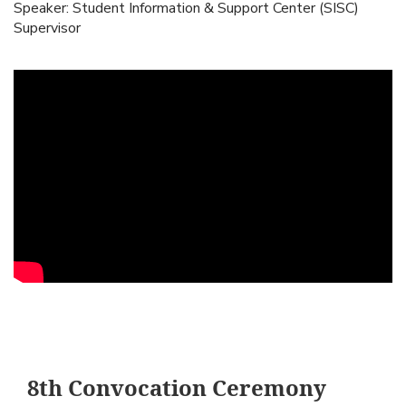
Speaker: Student Information & Support Center (SISC)
Supervisor
8th Convocation Ceremony