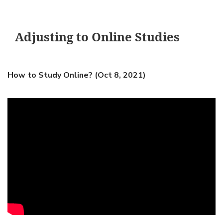
Adjusting to Online Studies
How to Study Online? (Oct 8, 2021)