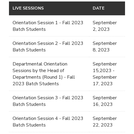
LIVE SESSIONS
DATE
Orientation Session 1 - Fall 2023
September
Batch Students
2, 2023
Orientation Session 2 - Fall 2023
September
Batch Students
8, 2023
Departmental Orientation
September
Sessions by the Head of
15,2023 -
Departments (Round 1) - Fall
September
2023 Batch Students
17, 2023
Orientation Session 3 - Fall 2023
September
Batch Students
16, 2023
Orientation Session 4 - Fall 2023
September
Batch Students
22, 2023