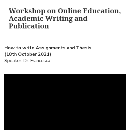
Workshop on Online Education,
Academic Writing and
Publication
How to write Assignments and Thesis
(18th October 2021)
Speaker: Dr. Francesca