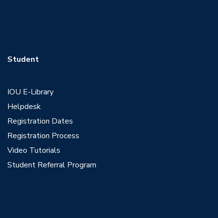
Student
IOU E-Library
Helpdesk
Registration Dates
Registration Process
Video Tutorials
Student Referral Program