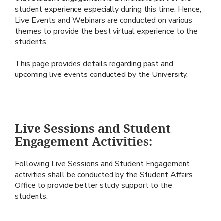
student experience especially during this time. Hence,
Live Events and Webinars are conducted on various
themes to provide the best virtual experience to the
students.
This page provides details regarding past and
upcoming live events conducted by the University.
Live Sessions and Student
Engagement Activities:
Following Live Sessions and Student Engagement
activities shall be conducted by the Student Affairs
Office to provide better study support to the
students.