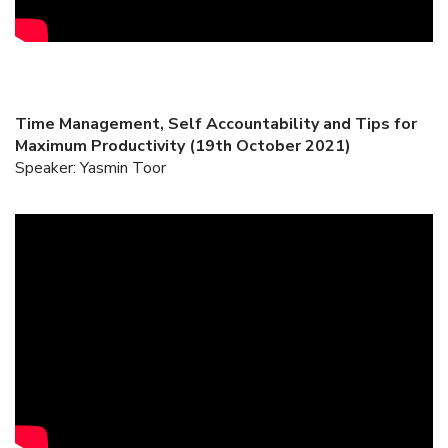
Time Management, Self Accountability and Tips for
Maximum Productivity (19th October 2021)
Speaker: Yasmin Toor