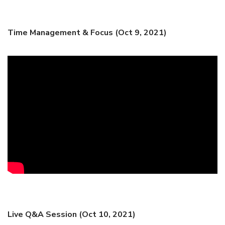
Time Management & Focus (Oct 9, 2021)
Live Q&A Session (Oct 10, 2021)