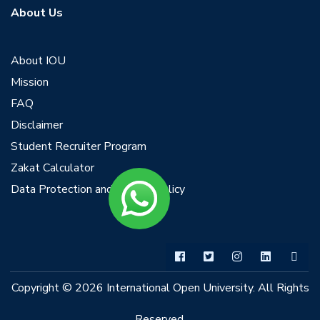
About Us
About IOU
Mission
FAQ
Disclaimer
Student Recruiter Program
Zakat Calculator
Data Protection and Privacy Policy
Copyright © 2026 International Open University. All Rights
Reserved.