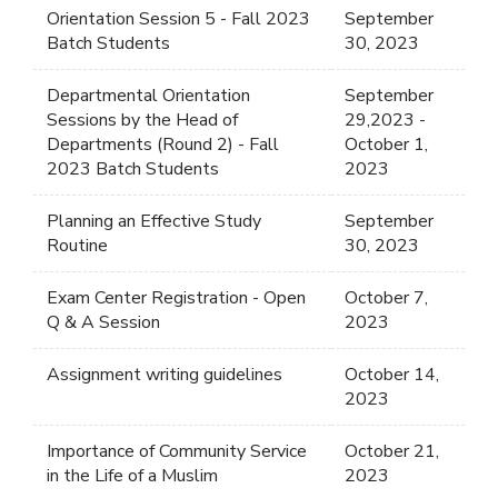
Orientation Session 5 - Fall 2023
September
Batch Students
30, 2023
Departmental Orientation
September
Sessions by the Head of
29,2023 -
Departments (Round 2) - Fall
October 1,
2023 Batch Students
2023
Planning an Effective Study
September
Routine
30, 2023
Exam Center Registration - Open
October 7,
Q & A Session
2023
Assignment writing guidelines
October 14,
2023
Importance of Community Service
October 21,
in the Life of a Muslim
2023