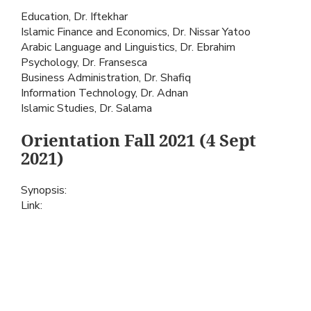
Education, Dr. Iftekhar
Islamic Finance and Economics, Dr. Nissar Yatoo
Arabic Language and Linguistics, Dr. Ebrahim
Psychology, Dr. Fransesca
Business Administration, Dr. Shafiq
Information Technology, Dr. Adnan
Islamic Studies, Dr. Salama
Orientation Fall 2021 (4 Sept
2021)
Synopsis:
Link: