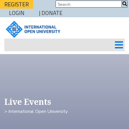
REGISTER
LOGIN
| DONATE
Live Events
> International Open University