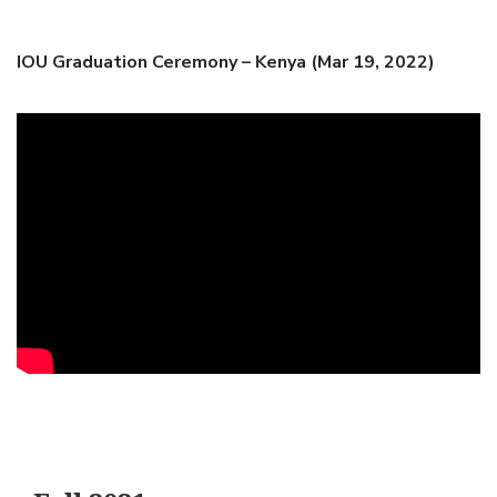
IOU Graduation Ceremony – Kenya (Mar 19, 2022)