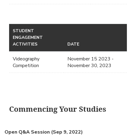
STUDENT
ENGAGEMENT
ACTIVITIES
DATE
Videography
November 15 2023 -
Competition
November 30, 2023
Commencing Your Studies
Open Q&A Session (Sep 9, 2022)