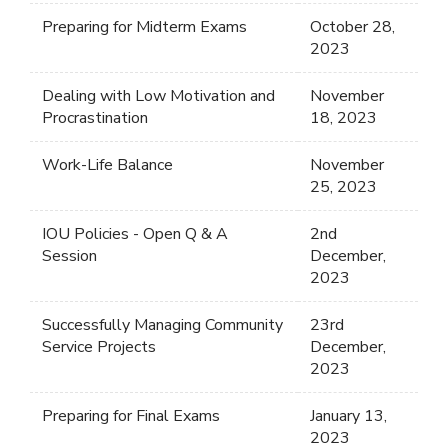
Preparing for Midterm Exams
October 28,
2023
Dealing with Low Motivation and
November
Procrastination
18, 2023
Work-Life Balance
November
25, 2023
IOU Policies - Open Q & A
2nd
Session
December,
2023
Successfully Managing Community
23rd
Service Projects
December,
2023
Preparing for Final Exams
January 13,
2023