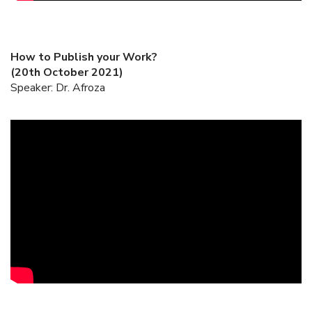
How to Publish your Work?
(20th October 2021)
Speaker: Dr. Afroza