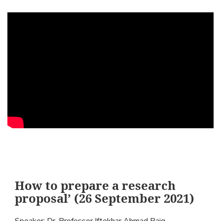
How to prepare a research
proposal’ (26 September 2021)
Speaker: Dr. Professor Iftekhar Ahmad Baig