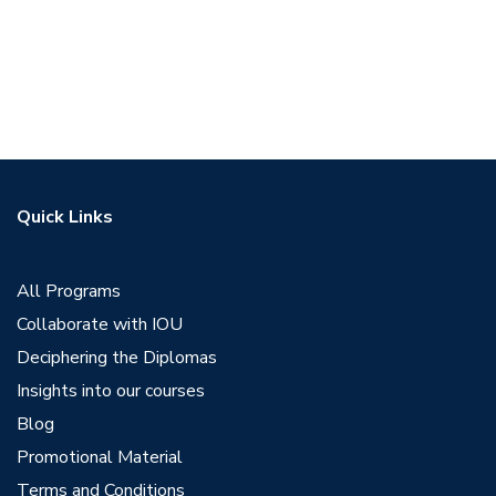
Quick Links
All Programs
Collaborate with IOU
Deciphering the Diplomas
Insights into our courses
Blog
Promotional Material
Terms and Conditions