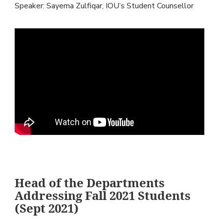
Speaker: Sayema Zulfiqar, IOU’s Student Counsellor
Head of the Departments
Addressing Fall 2021 Students
(Sept 2021)