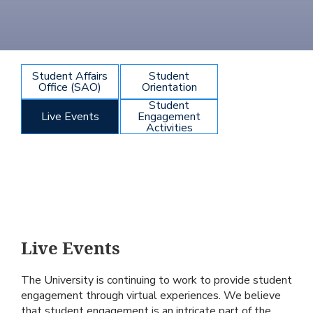
Student Affairs
Student
Office (SAO)
Orientation
Student
Live Events
Engagement
Activities
Live Events
The University is continuing to work to provide student
engagement through virtual experiences. We believe
that student engagement is an intricate part of the