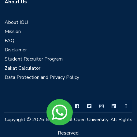
About Us
About IOU
Mission
FAQ
Disclaimer
Student Recruiter Program
Zakat Calculator
Data Protection and Privacy Policy
Copyright © 2026 International Open University. All Rights
Reserved.