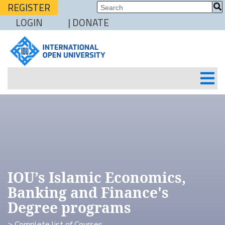
REGISTER
LOGIN
| DONATE
IOU’s Islamic Economics,
Banking and Finance's
Degree programs
> Complete list of Courses