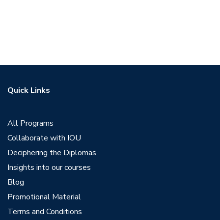
Quick Links
All Programs
Collaborate with IOU
Deciphering the Diplomas
Insights into our courses
Blog
Promotional Material
Terms and Conditions