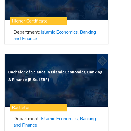
Higher Certificate
Department:
Islamic Economics, Banking
and Finance
Bachelor of Science in Islamic Economics, Banking
& Finance (B.Sc. IEBF)
Bachelor
Department:
Islamic Economics, Banking
and Finance