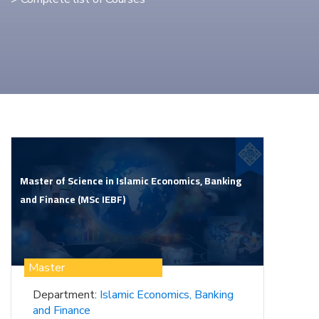
Master of Science in Islamic Economics, Banking
and Finance (MSc IEBF)
Master
Department:
Islamic Economics, Banking
and Finance