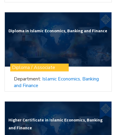
Diploma in Islamic Economics, Banking and Finance
Diploma / Associate
Department:
Islamic Economics, Banking
and Finance
Higher Certificate in Islamic Economics, Banking
and Finance