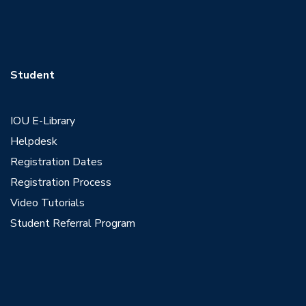
Student
IOU E-Library
Helpdesk
Registration Dates
Registration Process
Video Tutorials
Student Referral Program