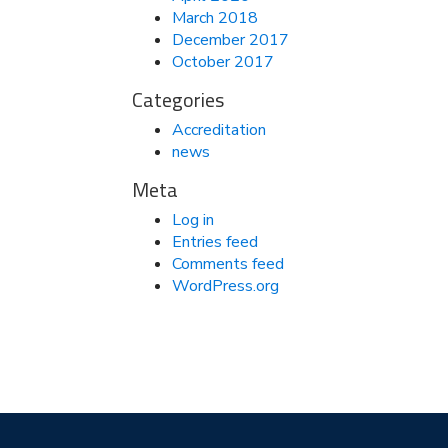
March 2018
December 2017
October 2017
Categories
Accreditation
news
Meta
Log in
Entries feed
Comments feed
WordPress.org