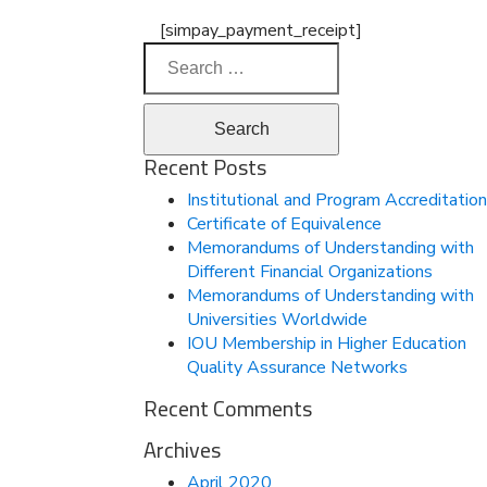
[simpay_payment_receipt]
Search
for:
Recent Posts
Institutional and Program Accreditation
Certificate of Equivalence
Memorandums of Understanding with
Different Financial Organizations
Memorandums of Understanding with
Universities Worldwide
IOU Membership in Higher Education
Quality Assurance Networks
Recent Comments
Archives
April 2020