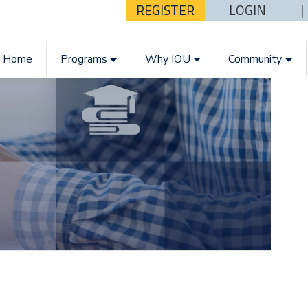
REGISTER
LOGIN
Home
Programs
Why IOU
Community