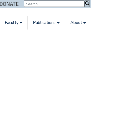
| DONATE
Faculty
Publications
About