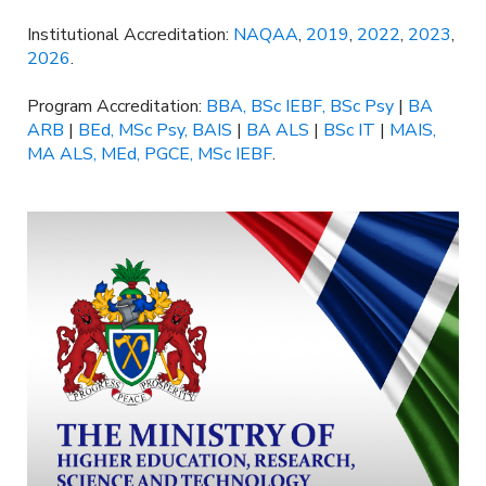
Institutional Accreditation:
NAQAA
,
2019
,
2022
,
2023
,
2026
.
Program Accreditation:
BBA, BSc IEBF, BSc Psy
|
BA
ARB
|
BEd, MSc Psy, BAIS
|
BA ALS
|
BSc IT
|
MAIS,
MA ALS, MEd, PGCE, MSc IEBF
.