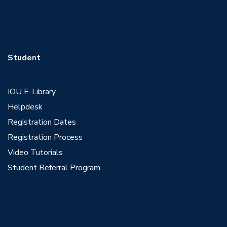
Student
IOU E-Library
Helpdesk
Registration Dates
Registration Process
Video Tutorials
Student Referral Program