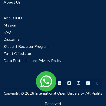
About Us
About IOU
Mission
FAQ
Disclaimer
Student Recruiter Program
Zakat Calculator
Data Protection and Privacy Policy
Copyright © 2026 International Open University. All Rights
Reserved.