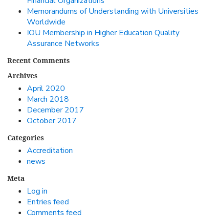
Financial Organizations
Memorandums of Understanding with Universities
Worldwide
IOU Membership in Higher Education Quality
Assurance Networks
Recent Comments
Archives
April 2020
March 2018
December 2017
October 2017
Categories
Accreditation
news
Meta
Log in
Entries feed
Comments feed