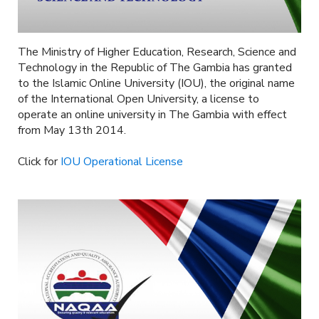
The Ministry of Higher Education, Research, Science and
Technology in the Republic of The Gambia has granted
to the Islamic Online University (IOU), the original name
of the International Open University, a license to
operate an online university in The Gambia with effect
from May 13th 2014.
Click for
IOU Operational License