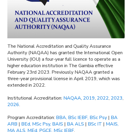
The National Accreditation and Quality Assurance
Authority (NAQAA) has granted the International Open
University (IOU) a four-year full licence to operate as a
higher education institution in The Gambia effective
February 23rd 2023. Previously NAQAA granted a
three-year provisional license in April 2019, which was
extended in 2022.
Institutional Accreditation:
NAQAA
,
2019
,
2022
,
2023
,
2026
.
Program Accreditation:
BBA, BSc IEBF, BSc Psy
|
BA
ARB
|
BEd, MSc Psy, BAIS
|
BA ALS
|
BSc IT
|
MAIS,
MA ALS, MEd, PGCE, MSc IEBF
.