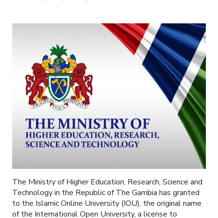
The Ministry of Higher Education, Research, Science and
Technology in the Republic of The Gambia has granted
to the Islamic Online University (IOU), the original name
of the International Open University, a license to