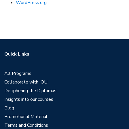
WordPress.org
Quick Links
All Programs
Collaborate with IOU
Deciphering the Diplomas
Insights into our courses
Blog
Promotional Material
Terms and Conditions