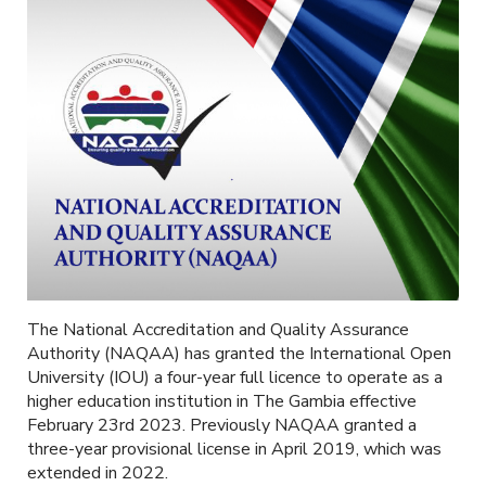
The National Accreditation and Quality Assurance
Authority (NAQAA) has granted the International Open
University (IOU) a four-year full licence to operate as a
higher education institution in The Gambia effective
February 23rd 2023. Previously NAQAA granted a
three-year provisional license in April 2019, which was
extended in 2022.