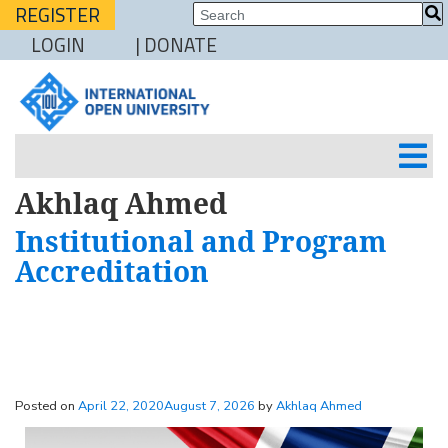
REGISTER
LOGIN
| DONATE
Akhlaq Ahmed
Institutional and Program
Accreditation
Posted on
April 22, 2020
August 7, 2026
by
Akhlaq Ahmed