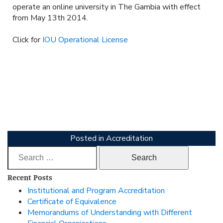
operate an online university in The Gambia with effect
from May 13th 2014.
Click for
IOU Operational License
Posted in
Accreditation
Search
for:
Recent Posts
Institutional and Program Accreditation
Certificate of Equivalence
Memorandums of Understanding with Different