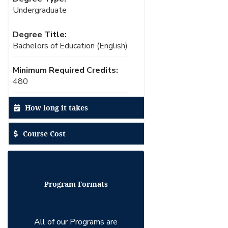
Undergraduate
Degree Title:
Bachelors of Education (English)
Minimum Required Credits:
480
How long it takes
Course Cost
Program Formats
All of our Programs are