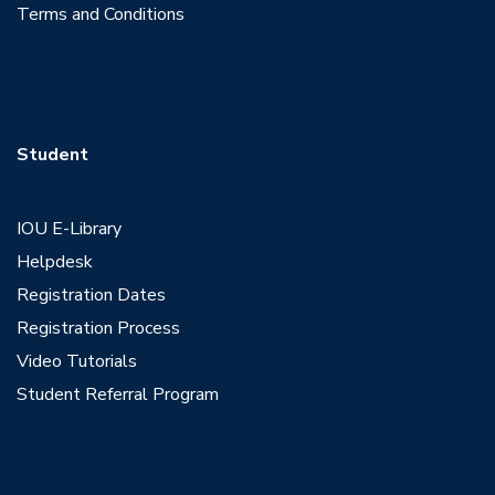
Terms and Conditions
Student
IOU E-Library
Helpdesk
Registration Dates
Registration Process
Video Tutorials
Student Referral Program