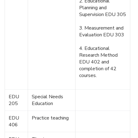
2. Educational
Planning and
Supervision EDU 305
3. Measurement and
Evaluation EDU 303
4. Educational
Research Method
EDU 402 and
completion of 42
courses.
EDU
Special Needs
205
Education
EDU
Practice teaching
406