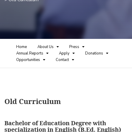
Home
About Us
Press
Annual Reports
Apply
Donations
Opportunities
Contact
Old Curriculum
Bachelor of Education Degree with
specialization in English (B.Ed. English)