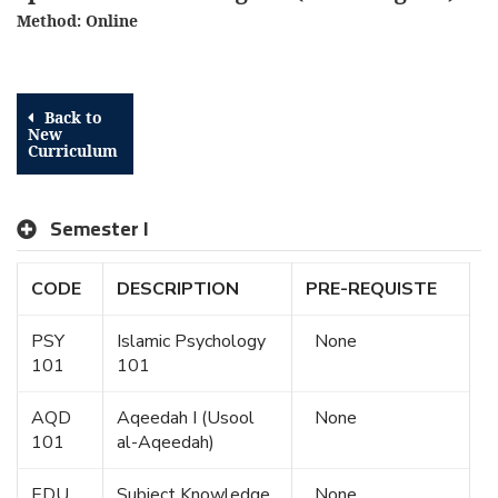
Method: Online
Back to
New
Curriculum
Semester I
CODE
DESCRIPTION
PRE-REQUISTE
PSY
Islamic Psychology
None
101
101
AQD
Aqeedah I (Usool
None
101
al-Aqeedah)
EDU
Subject Knowledge
None