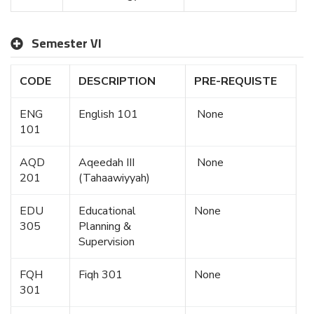
Semester VI
CODE
DESCRIPTION
PRE-REQUISTE
ENG
English 101
None
101
AQD
Aqeedah III
None
201
(Tahaawiyyah)
EDU
Educational
None
305
Planning &
Supervision
FQH
Fiqh 301
None
301