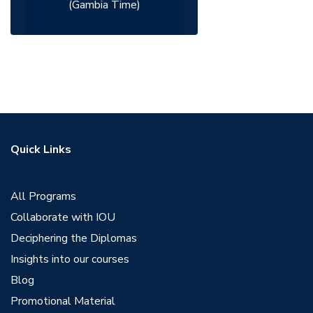
(Gambia Time)
Quick Links
All Programs
Collaborate with IOU
Deciphering the Diplomas
Insights into our courses
Blog
Promotional Material