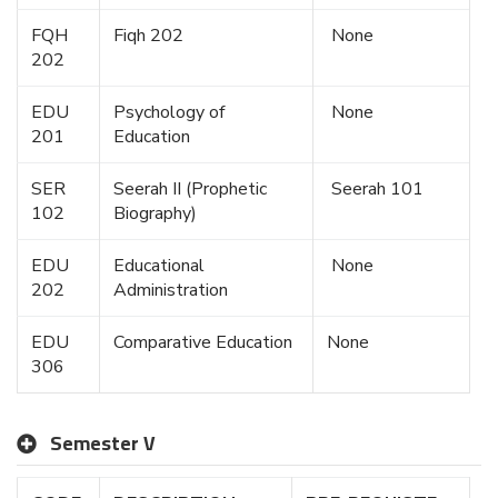
FQH
Fiqh 202
None
202
EDU
Psychology of
None
201
Education
SER
Seerah II (Prophetic
Seerah 101
102
Biography)
EDU
Educational
None
202
Administration
EDU
Comparative Education
None
306
Semester V