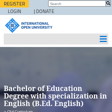
REGISTER
LOGIN
| DONATE
Bachelor of Education
Degree with specialization in
English (B.Ed. English)
> Old Curriculum