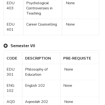
EDU
Psychological
None
403
Controversies in
Teaching
EDU
Career Counselling
None
401
Semester VII
CODE
DESCRIPTION
PRE-REQUISTE
EDU
Philosophy of
None
301
Education
ENG
English 102
None
102
AQD
Aqeedah 202
None