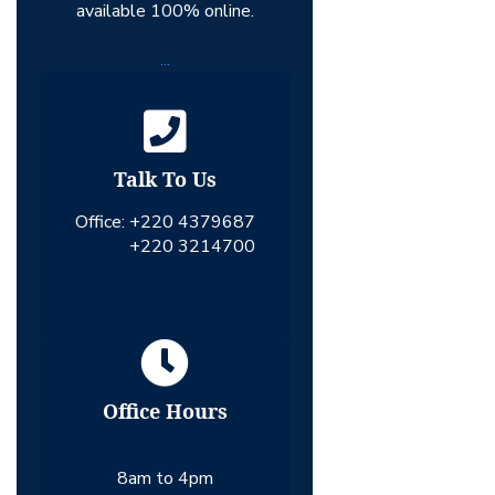
available 100% online.
...
Talk To Us
Office:
+220 4379687
+220 3214700
Office Hours
8am to 4pm