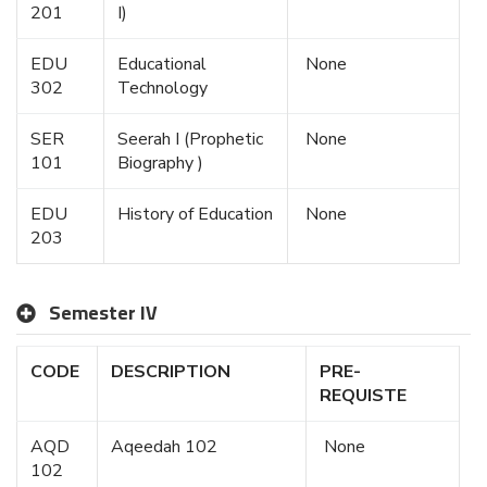
201
I)
EDU
Educational
None
302
Technology
SER
Seerah I (Prophetic
None
101
Biography )
EDU
History of Education
None
203
Semester IV
CODE
DESCRIPTION
PRE-
REQUISTE
AQD
Aqeedah 102
None
102