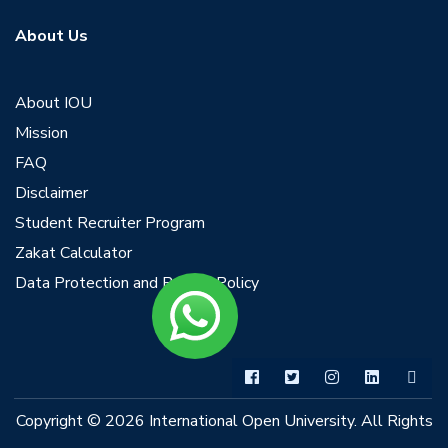
About Us
About IOU
Mission
FAQ
Disclaimer
Student Recruiter Program
Zakat Calculator
Data Protection and Privacy Policy
Copyright © 2026 International Open University. All Rights