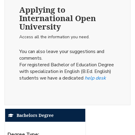
Applying to
International Open
University
Access all the information you need.
You can also leave your suggestions and
comments.
For registered Bachelor of Education Degree
with specialization in English (B.Ed. English)
students we have a dedicated
help desk
Bachelors Degree
Degree Type: