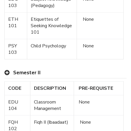
103
(Pedagogy)
ETH
Etiquettes of
None
101
Seeking Knowledge
101
PSY
Child Psychology
None
103
Semester II
CODE
DESCRIPTION
PRE-REQUISTE
EDU
Classroom
None
104
Management
FQH
Fiqh II (Ibaadaat)
None
102