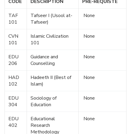
CODE
DESCRIPTION
PRE-REQUISTE
TAF
Tafseer I (Usool at-
None
101
Tafseer)
CVN
Islamic Civilization
None
101
101
EDU
Guidance and
None
206
Counselling
HAD
Hadeeth II (Best of
None
102
Islam)
EDU
Sociology of
None
304
Education
EDU
Educational
None
402
Research
Methodology