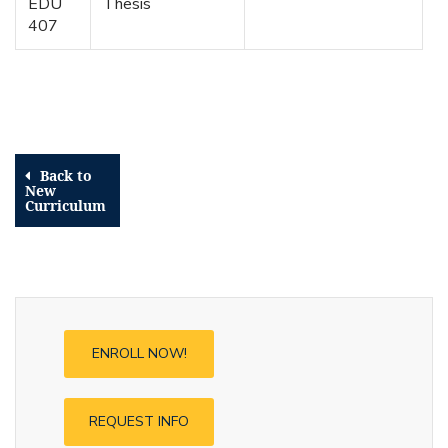
EDU
Thesis
407
Back to
New
Curriculum
ENROLL NOW!
REQUEST INFO