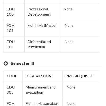
EDU
Professional
None
105
Development
FQH
Fiqh I (Math’habs)
None
101
EDU
Differentiated
None
106
Instruction
Semester III
CODE
DESCRIPTION
PRE-REQUISTE
EDU
Measurement and
None
303
Evaluation
FQH
Fiqh II (Mu’aamalaat
None