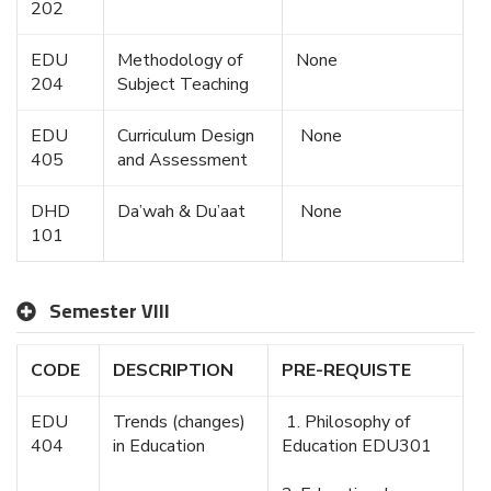
202
EDU
Methodology of
None
204
Subject Teaching
EDU
Curriculum Design
None
405
and Assessment
DHD
Da’wah & Du’aat
None
101
Semester VIII
CODE
DESCRIPTION
PRE-REQUISTE
EDU
Trends (changes)
1. Philosophy of
404
in Education
Education EDU301