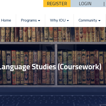
REGISTER
LOGIN
Home
Programs
Why IOU
Community
 Language Studies (Coursework)