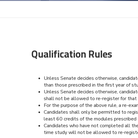
Qualification Rules
Unless Senate decides otherwise, candidates 
than those prescribed in the first year of 
Unless Senate decides otherwise, candidate
shall not be allowed to re-register for tha
For the purpose of the above rule, a re-exa
Candidates shall only be permitted to regis
least 60 credits of the modules prescribed in
Candidates who have not completed all the 
time study will not be allowed to re-regist