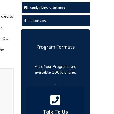
Study Plans & Duration
 credits
Tuition Cost
s,
t IOU.
Program Formats
the
All of our Programs are
available 100% online.
...
Talk To Us