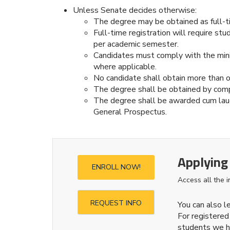
Unless Senate decides otherwise:
The degree may be obtained as full-t
Full-time registration will require st
per academic semester.
Candidates must comply with the minim
where applicable.
No candidate shall obtain more than o
The degree shall be obtained by com
The degree shall be awarded cum laud
General Prospectus.
Applying
ENROLL NOW!
Access all the 
REQUEST INFO
You can also 
For registered
students we h