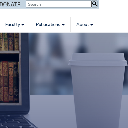
| DONATE
Faculty
Publications
About