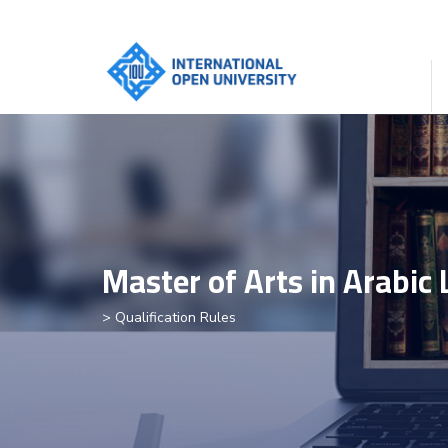
Master of Arts in Arabic
> Qualification Rules