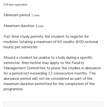
Full-time registration
Minimum period:
2 years
Maximum duration
: 4 years
Full-time study permits the student to register for
modules totaling a maximum of 60 credits (600 notional
hours) per semester.
Should a student be unable to study during a specific
semester, then he/she may apply to the Faculty
Management Committee to place the studies in abeyance
for a period not exceeding 12 consecutive months. The
abeyance period will not be considered as part of the
maximum duration permitted for the completion of the
programme.