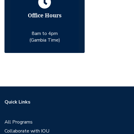
Office Hours
8am to 4pm
(Gambia Time)
Quick Links
All Programs
Collaborate with IOU