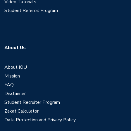
Video Tutorials
Student Referral Program
About Us
About IOU
Mission
FAQ
Disclaimer
Student Recruiter Program
Zakat Calculator
Data Protection and Privacy Policy