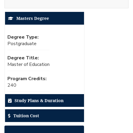
Masters Degree
Degree Type:
Postgraduate
Degree Title:
Master of Education
Program Credits:
240
Study Plans & Duration
Tuition Cost