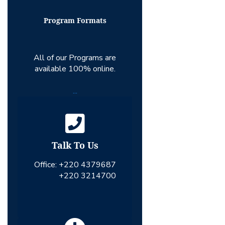
Program Formats
All of our Programs are
available 100% online.
...
Talk To Us
Office:
+220 4379687
+220 3214700