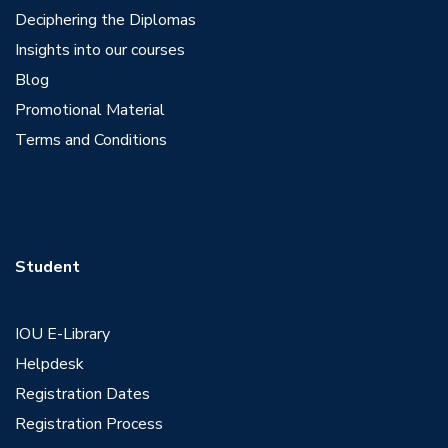
Deciphering the Diplomas
Insights into our courses
Blog
Promotional Material
Terms and Conditions
Student
IOU E-Library
Helpdesk
Registration Dates
Registration Process