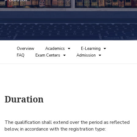
Overview
Academics
E-Learning
FAQ
Exam Centers
Admission
Duration
The qualification shall extend over the period as reflected
below, in accordance with the registration type: