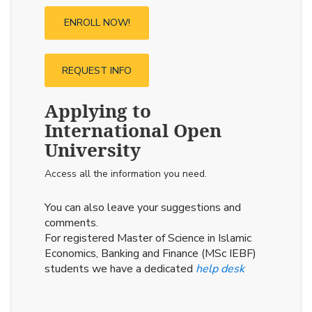
ENROLL NOW!
REQUEST INFO
Applying to
International Open
University
Access all the information you need.
You can also leave your suggestions and
comments.
For registered Master of Science in Islamic
Economics, Banking and Finance (MSc IEBF)
students we have a dedicated
help desk