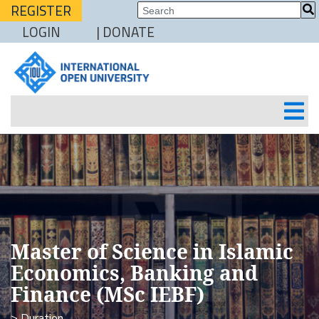
REGISTER
LOGIN
| DONATE
Master of Science in Islamic
Economics, Banking and
Finance (MSc IEBF)
> Duration