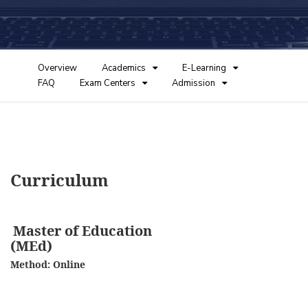
Overview
Academics
E-Learning
FAQ
Exam Centers
Admission
Curriculum
Master of Education
(MEd)
Method: Online