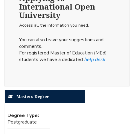
International Open
University
Access all the information you need.
You can also leave your suggestions and
comments.
For registered Master of Education (MEd)
students we have a dedicated
help desk
Masters Degree
Degree Type:
Postgraduate