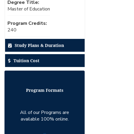
Degree Title:
Master of Education
Program Credits:
240
Study Plans & Duration
Tuition Cost
Program Formats
All of our Programs are
available 100% online.
...