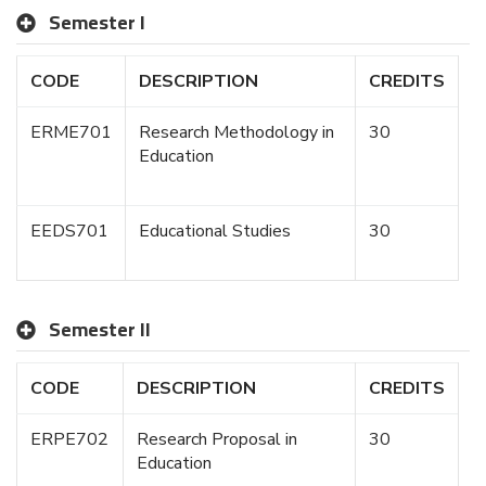
Semester I
CODE
DESCRIPTION
CREDITS
ERME701
Research Methodology in
30
Education
EEDS701
Educational Studies
30
Semester II
CODE
DESCRIPTION
CREDITS
ERPE702
Research Proposal in
30
Education