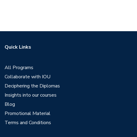
Quick Links
All Programs
Collaborate with IOU
Deciphering the Diplomas
Insights into our courses
Blog
Promotional Material
Terms and Conditions