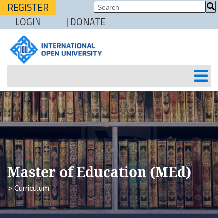
REGISTER
LOGIN
| DONATE
Master of Education (MEd)
> Curriculum