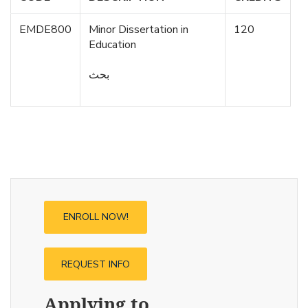
EMDE800
Minor Dissertation in
120
Education
بحث
ENROLL NOW!
REQUEST INFO
Applying to