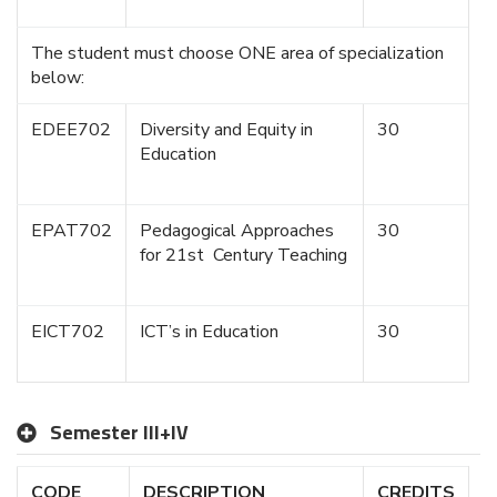
The student must choose ONE area of specialization
below:
EDEE702
Diversity and Equity in
30
Education
EPAT702
Pedagogical Approaches
30
for 21st Century Teaching
EICT702
ICT’s in Education
30
Semester III+IV
CODE
DESCRIPTION
CREDITS