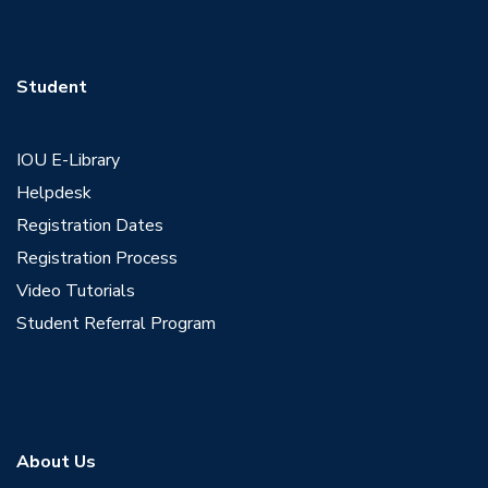
Student
IOU E-Library
Helpdesk
Registration Dates
Registration Process
Video Tutorials
Student Referral Program
About Us