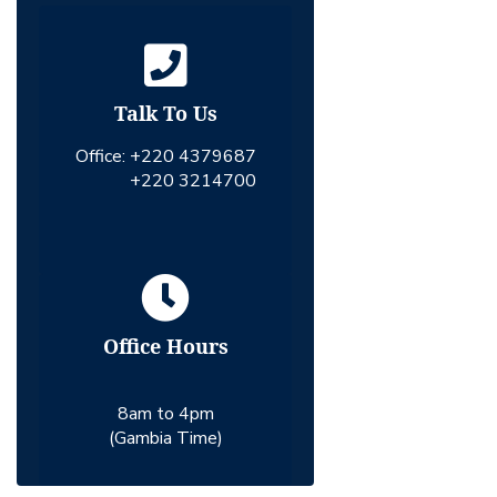
Talk To Us
Office:
+220 4379687
+220 3214700
Office Hours
8am to 4pm
(Gambia Time)