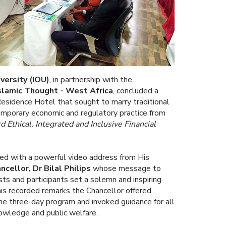
versity
(IOU)
, in partnership with the
Islamic Thought - West Africa
, concluded a
esidence Hotel that sought to marry traditional
mporary economic and regulatory practice from
 Ethical, Integrated and Inclusive Financial
d with a powerful video address from His
cellor, Dr Bilal Philips
whose message to
osts and participants set a solemn and inspiring
 his recorded remarks the Chancellor offered
the three-day program and invoked guidance for all
owledge and public welfare.