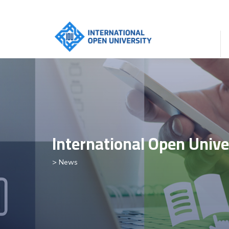
International Open Unive
> News