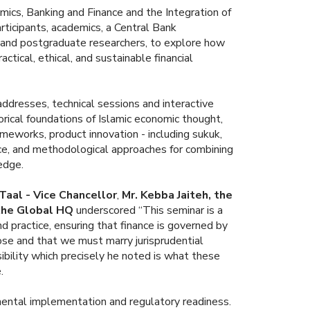
ics, Banking and Finance and the Integration of
ticipants, academics, a Central Bank
s and postgraduate researchers, to explore how
actical, ethical, and sustainable financial
addresses, technical sessions and interactive
ical foundations of Islamic economic thought,
ameworks, product innovation - including sukuk,
nce, and methodological approaches for combining
edge.
 Taal - Vice Chancellor
,
Mr. Kebba Jaiteh, the
 the Global HQ
underscored “This seminar is a
nd practice, ensuring that finance is governed by
pose and that we must marry jurisprudential
sibility which precisely he noted is what these
.
mental implementation and regulatory readiness.