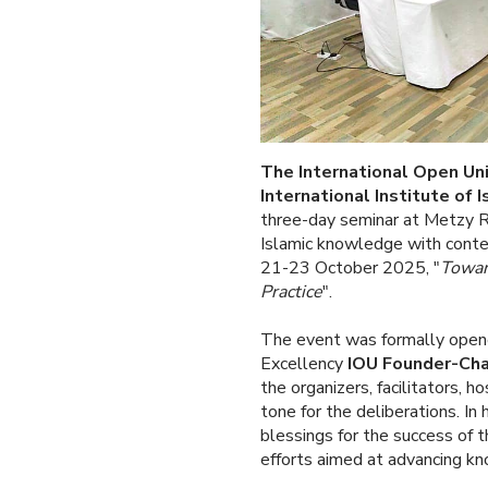
The International Open Uni
International Institute of 
three-day seminar at Metzy R
Islamic knowledge with conte
21-23 October 2025, "
Toward
Practice
".
The event was formally opene
Excellency
IOU Founder-Chan
the organizers, facilitators, h
tone for the deliberations. In
blessings for the success of 
efforts aimed at advancing kn