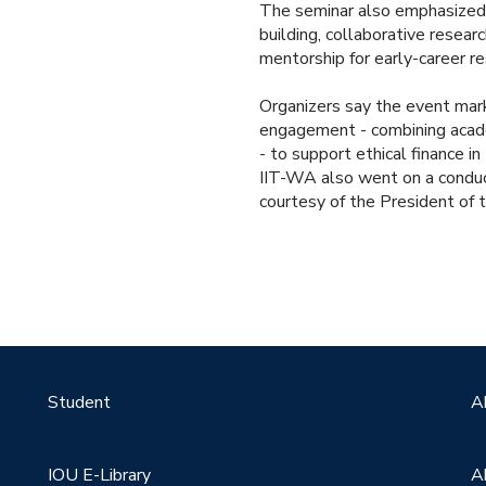
The seminar also emphasized
building, collaborative resear
mentorship for early-career re
Organizers say the event mar
engagement - combining academ
- to support ethical finance 
IIT-WA also went on a conduc
courtesy of the President of t
Student
A
IOU E-Library
A