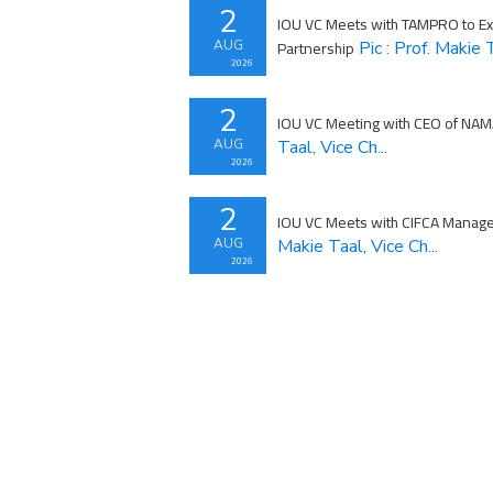
2
IOU VC Meets with TAMPRO to Exp
Partnership
AUG
Pic : Prof. Makie T
2026
2
IOU VC Meeting with CEO of NA
AUG
Taal, Vice Ch...
2026
2
IOU VC Meets with CIFCA Manag
AUG
Makie Taal, Vice Ch...
2026