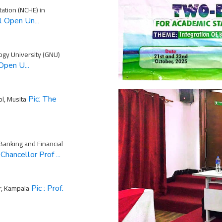
tation (NCHE) in
l Open Un...
ogy University (GNU)
Open U...
l, Musita
Pic: The
 Banking and Financial
Chancellor Prof ...
r, Kampala
Pic : Prof.