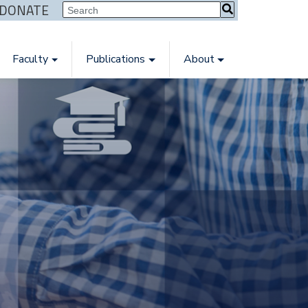
| DONATE
Faculty
Publications
About