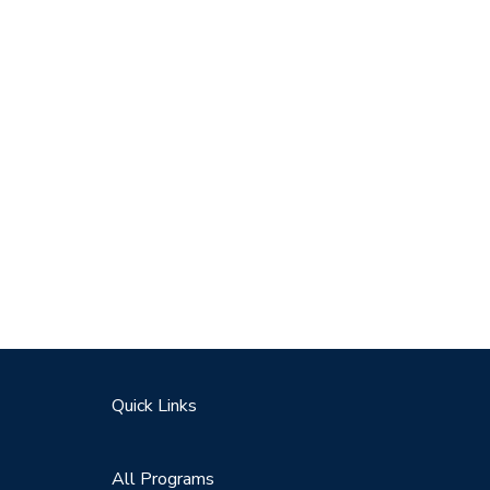
Quick Links
All Programs