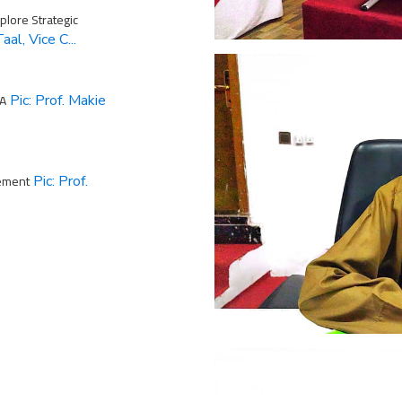
lore Strategic
aal, Vice C...
MA
Pic: Prof. Makie
ement
Pic: Prof.