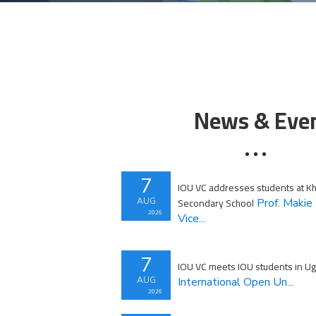
News & Eve
7
IOU VC addresses students at Khu
Secondary School
AUG
Prof. Makie 
2026
Vice...
7
IOU VC meets IOU students in U
AUG
International Open Un...
2026