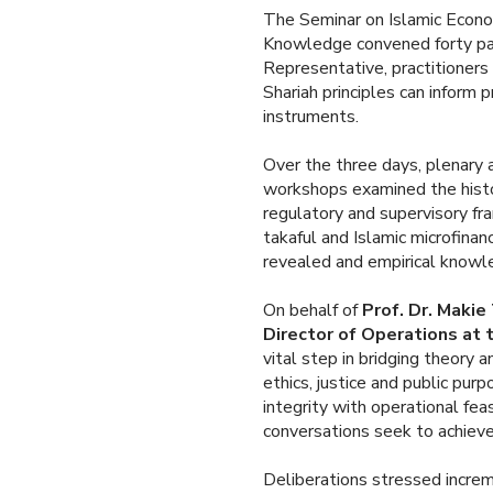
The Seminar on Islamic Econom
Knowledge convened forty par
Representative, practitioner
Shariah principles can inform pr
instruments.
Over the three days, plenary 
workshops examined the histor
regulatory and supervisory fr
takaful and Islamic microfina
revealed and empirical knowl
On behalf of
Prof. Dr. Makie
Director of Operations at
vital step in bridging theory a
ethics, justice and public pur
integrity with operational fea
conversations seek to achieve
Deliberations stressed incre