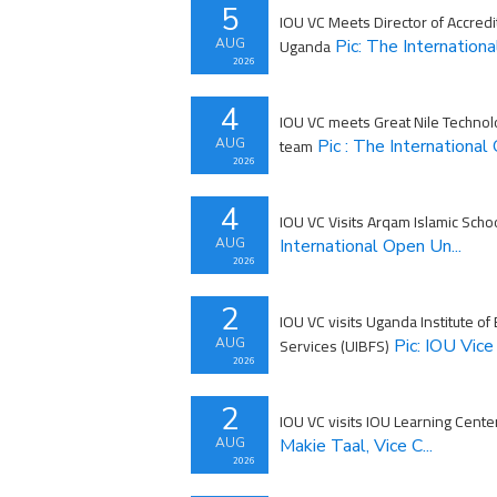
5
IOU VC Meets Director of Accredi
Uganda
AUG
Pic: The Internationa
2026
4
IOU VC meets Great Nile Technol
team
AUG
Pic : The International 
2026
4
IOU VC Visits Arqam Islamic Schoo
AUG
International Open Un...
2026
2
IOU VC visits Uganda Institute of
Services (UIBFS)
AUG
Pic: IOU Vice 
2026
2
IOU VC visits IOU Learning Cente
AUG
Makie Taal, Vice C...
2026