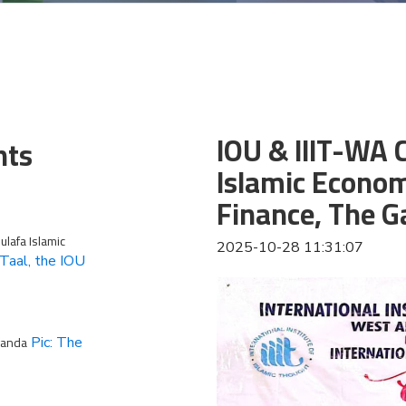
IOU & IIIT-WA
nts
Islamic Econom
Finance, The 
lafa Islamic
2025-10-28 11:31:07
Taal, the IOU
ganda
Pic: The