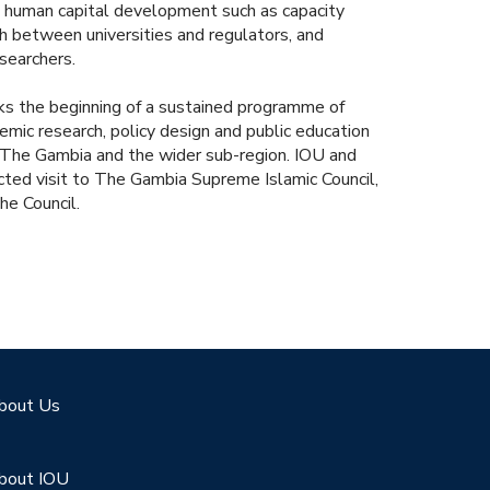
 human capital development such as capacity
ch between universities and regulators, and
searchers.
ks the beginning of a sustained programme of
ic research, policy design and public education
in The Gambia and the wider sub-region. IOU and
ted visit to The Gambia Supreme Islamic Council,
he Council.
bout Us
bout IOU