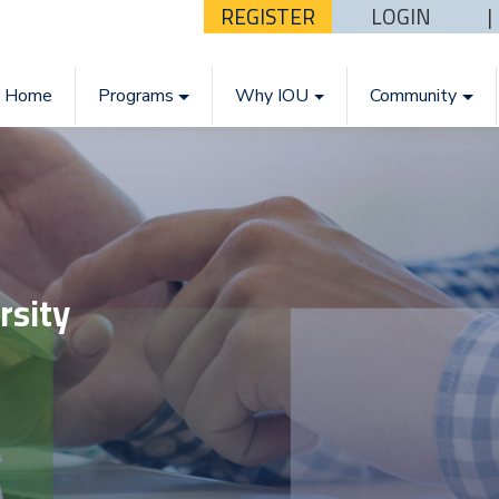
REGISTER
LOGIN
Home
Programs
Why IOU
Community
rsity