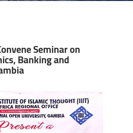
 Convene Seminar on
ics, Banking and
Gambia