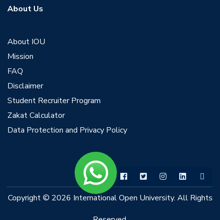
About Us
About IOU
Mission
FAQ
Disclaimer
Student Recruiter Program
Zakat Calculator
Data Protection and Privacy Policy
Copyright © 2026 International Open University. All Rights
Reserved.