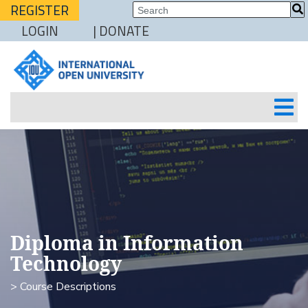
REGISTER
LOGIN
| DONATE
Diploma in Information
Technology
> Course Descriptions