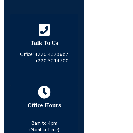
...
Talk To Us
Office:
+220 4379687
+220 3214700
Office Hours
8am to 4pm
(Gambia Time)