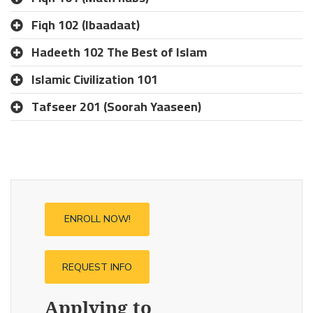
Fiqh 102 (Ibaadaat)
Hadeeth 102 The Best of Islam
Islamic Civilization 101
Tafseer 201 (Soorah Yaaseen)
ENROLL NOW!
REQUEST INFO
Applying to