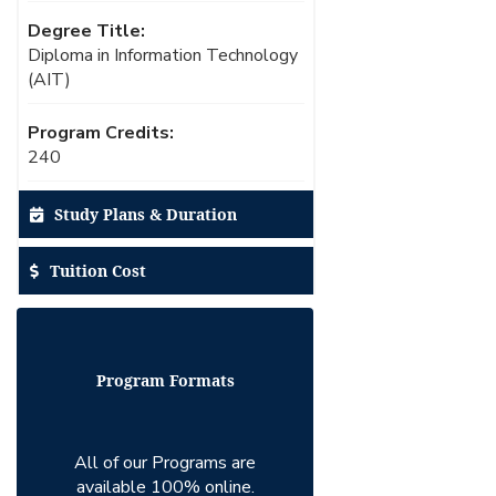
Degree Title:
Diploma in Information Technology
(AIT)
Program Credits:
240
Study Plans & Duration
Tuition Cost
Program Formats
All of our Programs are
available 100% online.