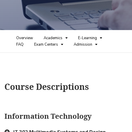
Overview
Academics
E-Learning
FAQ
Exam Centers
Admission
Course Descriptions
Information Technology
IT 302 Multimedia Systems and Design