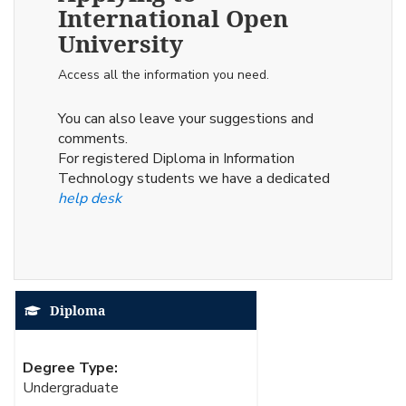
International Open
University
Access all the information you need.
You can also leave your suggestions and
comments.
For registered Diploma in Information
Technology students we have a dedicated
help desk
Diploma
Degree Type:
Undergraduate