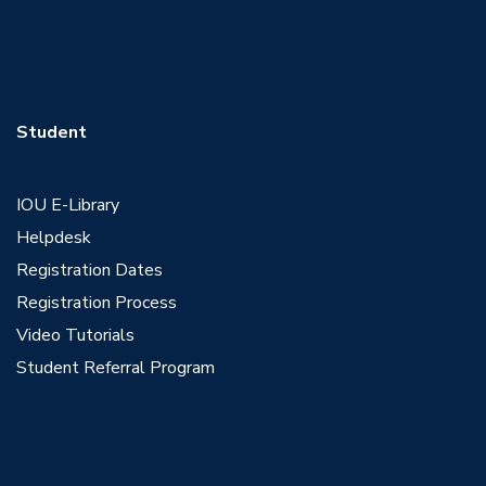
Student
IOU E-Library
Helpdesk
Registration Dates
Registration Process
Video Tutorials
Student Referral Program