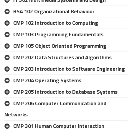
BSA 102 Organizational Behaviour
CMP 102 Introduction to Computing
CMP 103 Programming Fundamentals
CMP 105 Object Oriented Programming
CMP 202 Data Structures and Algorithms
CMP 203 Introduction to Software Engineering
CMP 204 Operating Systems
CMP 205 Introduction to Database Systems
CMP 206 Computer Communication and
Networks
CMP 301 Human Computer Interaction