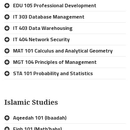
EDU 105 Professional Development
IT 303 Database Management
IT 403 Data Warehousing
IT 404 Network Security
MAT 101 Calculus and Analytical Geometry
MGT 104 Principles of Management
STA 101 Probability and Statistics
Islamic Studies
Aqeedah 101 (Ibaadah)
Fiqh 101 (Math'habs)