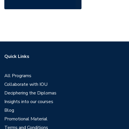
Quick Links
All Programs
Collaborate with IOU
Deciphering the Diplomas
Insights into our courses
Blog
Promotional Material
Terms and Conditions