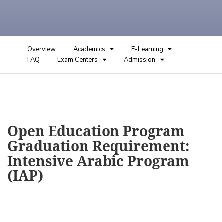
Overview
Academics
E-Learning
FAQ
Exam Centers
Admission
Open Education Program
Graduation Requirement:
Intensive Arabic Program
(IAP)