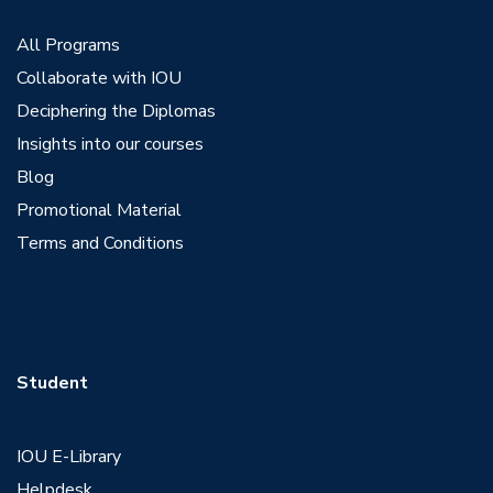
All Programs
Collaborate with IOU
Deciphering the Diplomas
Insights into our courses
Blog
Promotional Material
Terms and Conditions
Student
IOU E-Library
Helpdesk