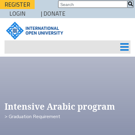
REGISTER
LOGIN
| DONATE
Intensive Arabic program
> Graduation Requirement