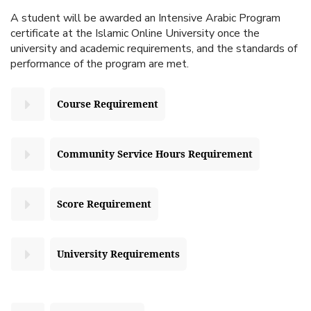
A student will be awarded an Intensive Arabic Program
certificate at the Islamic Online University once the
university and academic requirements, and the standards of
performance of the program are met.
Course Requirement
Community Service Hours Requirement
Score Requirement
University Requirements