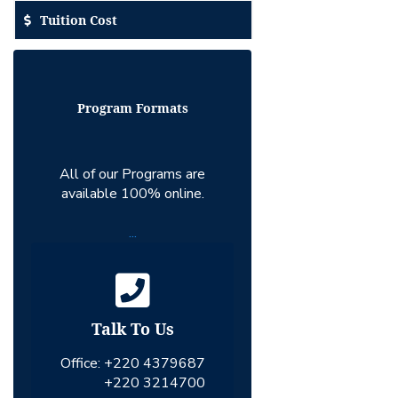
Tuition Cost
Program Formats
All of our Programs are
available 100% online.
...
Talk To Us
Office:
+220 4379687
+220 3214700