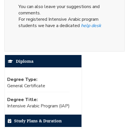
You can also leave your suggestions and
comments.
For registered Intensive Arabic program
students we have a dedicated
help desk
Diploma
Degree Type:
General Certificate
Degree Title:
Intensive Arabic Program (IAP)
Study Plans & Duration