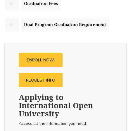
Graduation Fees
Dual Program Graduation Requirement
ENROLL NOW!
REQUEST INFO
Applying to
International Open
University
Access all the information you need.