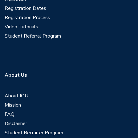
Registration Dates
Registration Process
Video Tutorials
Student Referral Program
About Us
About IOU
Mission
FAQ
Disclaimer
Student Recruiter Program