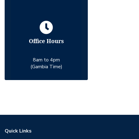
Office Hours
8am to 4pm
(Gambia Time)
Quick Links