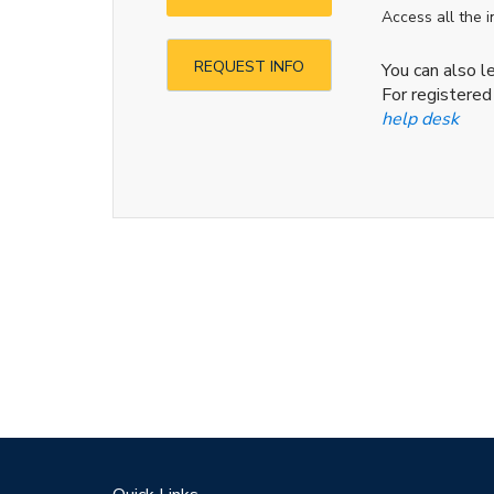
Access all the 
REQUEST INFO
You can also 
For registered
help desk