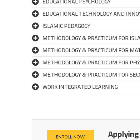
EDUCATIONAL PSYCHOLOGY
EDUCATIONAL TECHNOLOGY AND INNO
ISLAMIC PEDAGOGY
METHODOLOGY & PRACTICUM FOR ISLA
METHODOLOGY & PRACTICUM FOR MAT
METHODOLOGY & PRACTICUM FOR PHYS
METHODOLOGY & PRACTICUM FOR SEC
WORK INTEGRATED LEARNING
Applying
ENROLL NOW!