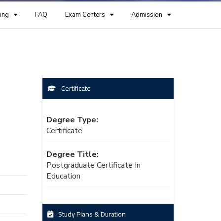
ing
FAQ
Exam Centers
Admission
Certificate
Degree Type:
Certificate
Degree Title:
Postgraduate Certificate In
Education
Study Plans & Duration