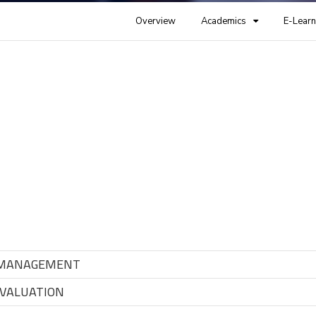
Overview
Academics
E-Learn
 MANAGEMENT
VALUATION