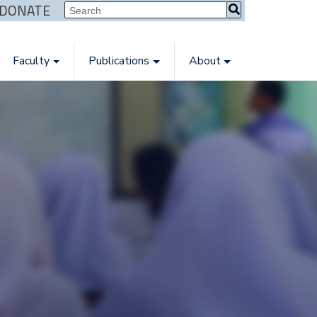
| DONATE
Faculty
Publications
About