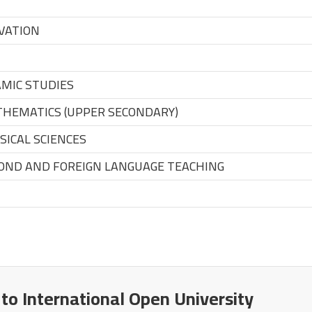
VATION
MIC STUDIES
HEMATICS (UPPER SECONDARY)
ICAL SCIENCES
OND AND FOREIGN LANGUAGE TEACHING
 to International Open University