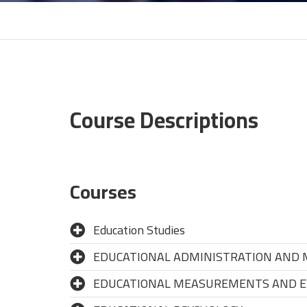
Course Descriptions
Courses
Education Studies
EDUCATIONAL ADMINISTRATION AND
EDUCATIONAL MEASUREMENTS AND E