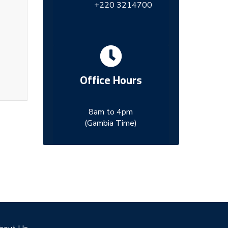
+220 3214700
Office Hours
8am to 4pm
(Gambia Time)