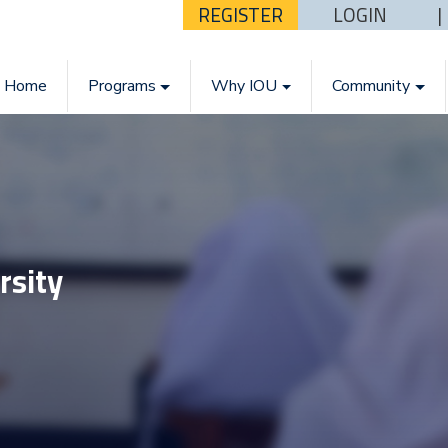
REGISTER
LOGIN
Home
Programs
Why IOU
Community
rsity