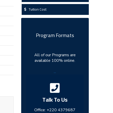
Tuition Cost
Program Formats
All of our Programs are
available 100% online.
...
Talk To Us
Office:
+220 4379687