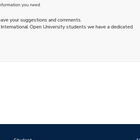
information you need.
leave your suggestions and comments.
 International Open University students we have a dedicated