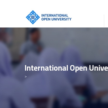
International Open Unive
>