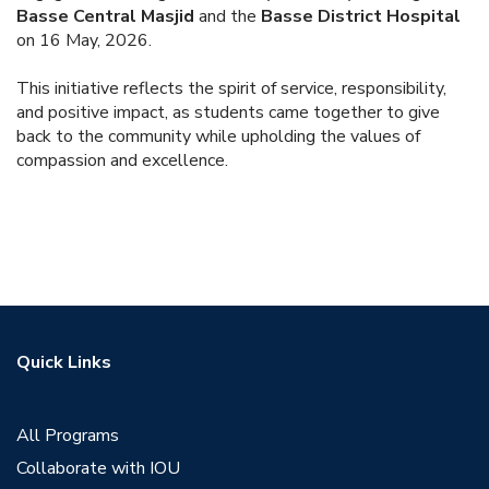
Basse Central Masjid
and the
Basse District Hospital
on 16 May, 2026.
This initiative reflects the spirit of service, responsibility,
and positive impact, as students came together to give
back to the community while upholding the values of
compassion and excellence.
Quick Links
All Programs
Collaborate with IOU