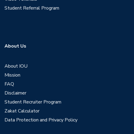
Student Referral Program
About Us
About IOU
Mission
FAQ
Disclaimer
Student Recruiter Program
Zakat Calculator
Data Protection and Privacy Policy