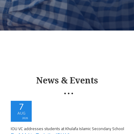
News & Events
7
AUG
2026
IOU VC addresses students at Khulafa Islamic Secondary School