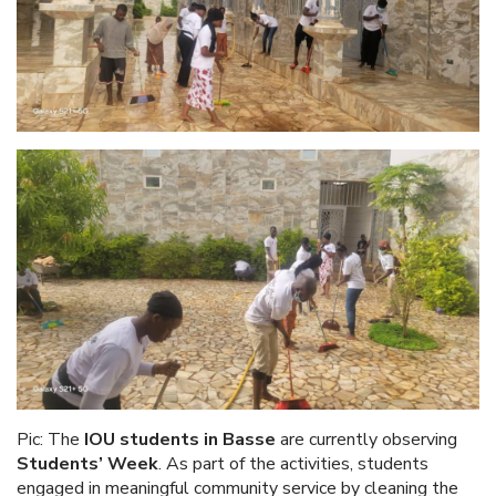
Pic: The
IOU students in Basse
are currently observing
Students’ Week
. As part of the activities, students
engaged in meaningful community service by cleaning the