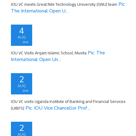
IOU VC meets Great Nile Technology University (GNU) team
Pic :
The International Open U...
4
AUG
2026
IOU VC Visits Arqam Islamic School, Musita
Pic: The
International Open Un...
2
AUG
2026
IOU VC visits Uganda Institute of Banking and Financial Services
(UIBFS)
Pic: IOU Vice Chancellor Prof ...
2
AUG