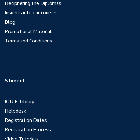
Deciphering the Diplomas
Insights into our courses
Blog
Promotional Material
Terms and Conditions
Student
IOU E-Library
Helpdesk
Registration Dates
Registration Process
Video Tutorials