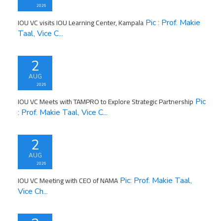
2026
IOU VC visits IOU Learning Center, Kampala
Pic : Prof. Makie
Taal, Vice C...
2
AUG
2026
IOU VC Meets with TAMPRO to Explore Strategic Partnership
Pic
: Prof. Makie Taal, Vice C...
2
AUG
2026
IOU VC Meeting with CEO of NAMA
Pic: Prof. Makie Taal,
Vice Ch...