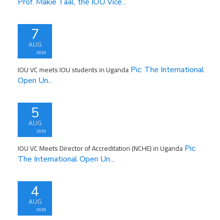
Prof. Makie Taal, the IOU Vice...
7
AUG
2026
IOU VC meets IOU students in Uganda
Pic: The International
Open Un...
5
AUG
2026
IOU VC Meets Director of Accreditation (NCHE) in Uganda
Pic:
The International Open Un...
4
AUG
2026