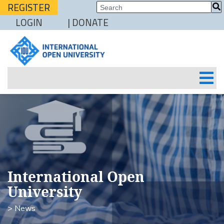
REGISTER
LOGIN
| DONATE
International Open
University
> News