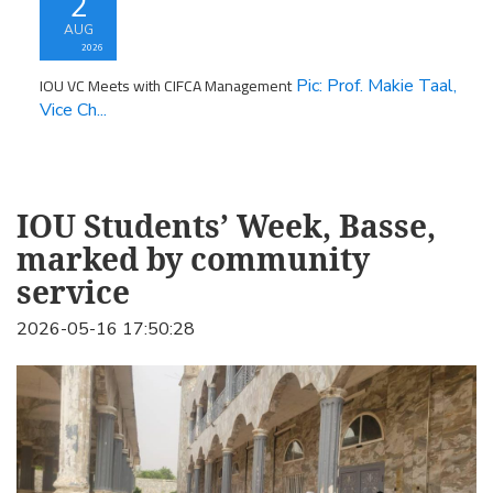
2
AUG
2026
IOU VC Meets with CIFCA Management
Pic: Prof. Makie Taal,
Vice Ch...
IOU Students’ Week, Basse,
marked by community
service
2026-05-16 17:50:28