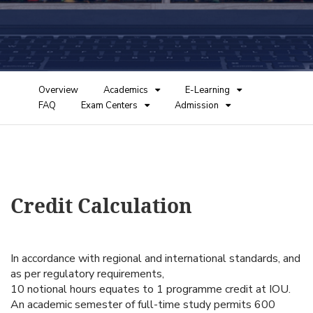
Overview
Academics
E-Learning
FAQ
Exam Centers
Admission
Credit Calculation
In accordance with regional and international standards, and
as per regulatory requirements,
10 notional hours equates to 1 programme credit at IOU.
An academic semester of full-time study permits 600