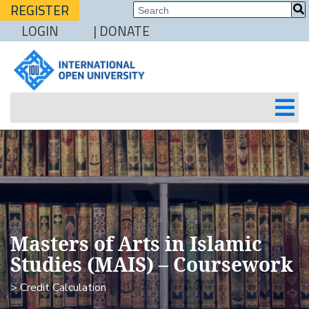
REGISTER
LOGIN
| DONATE
Masters of Arts in Islamic
Studies (MAIS) – Coursework
> Credit Calculation