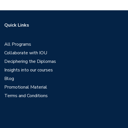
Quick Links
All Programs
Collaborate with IOU
Deciphering the Diplomas
Insights into our courses
Blog
Promotional Material
Terms and Conditions