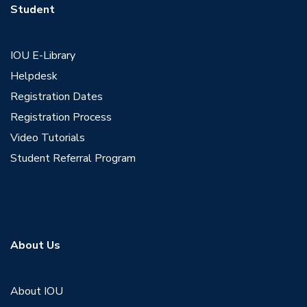
Student
IOU E-Library
Helpdesk
Registration Dates
Registration Process
Video Tutorials
Student Referral Program
About Us
About IOU