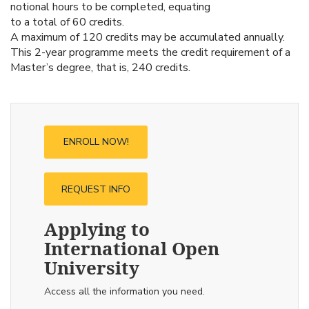
notional hours to be completed, equating
to a total of 60 credits.
A maximum of 120 credits may be accumulated annually.
This 2-year programme meets the credit requirement of a
Master’s degree, that is, 240 credits.
ENROLL NOW!
REQUEST INFO
Applying to
International Open
University
Access all the information you need.