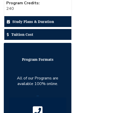
Program Credits:
240
Study Plans & Duration
Tuition Cost
Program Formats
All of our Programs are
available 100% online.
...