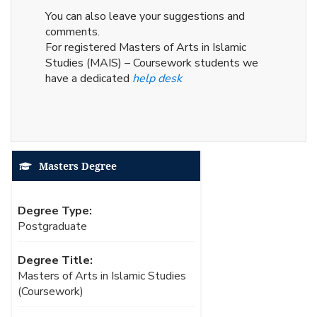
You can also leave your suggestions and
comments.
For registered Masters of Arts in Islamic
Studies (MAIS) – Coursework students we
have a dedicated
help desk
Masters Degree
Degree Type:
Postgraduate
Degree Title:
Masters of Arts in Islamic Studies
(Coursework)