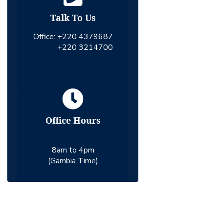
Talk To Us
Office:
+220 4379687
+220 3214700
Office Hours
8am to 4pm
(Gambia Time)