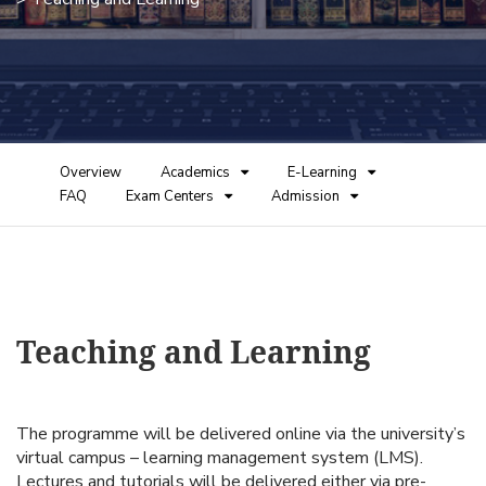
Overview
Academics
E-Learning
FAQ
Exam Centers
Admission
Teaching and Learning
The programme will be delivered online via the university’s
virtual campus – learning management system (LMS).
Lectures and tutorials will be delivered either via pre-