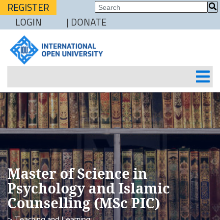
REGISTER
LOGIN
| DONATE
Master of Science in
Psychology and Islamic
Counselling (MSc PIC)
> Teaching and Learning