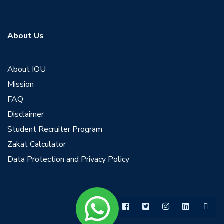
About Us
About IOU
Mission
FAQ
Disclaimer
Student Recruiter Program
Zakat Calculator
Data Protection and Privacy Policy