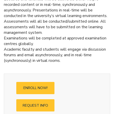
recorded content or in real-time, synchronously and
asynchronously. Presentations in real-time will be
conducted in the university’s virtual learning environments.
Assessments will all be conducted/submitted online. All
assessments will have to be submitted on the learning
management system.
Examinations will be completed at approved examination
centres globally.
Academic faculty and students will engage via discussion
forums and email asynchronously, and in real-time
(synchronously) in virtual rooms.
ENROLL NOW!
REQUEST INFO