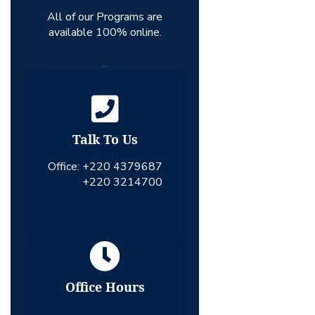
All of our Programs are
available 100% online.
...
Talk To Us
Office:
+220 4379687
+220 3214700
Office Hours