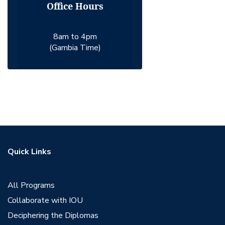
Office Hours
8am to 4pm
(Gambia Time)
Quick Links
All Programs
Collaborate with IOU
Deciphering the Diplomas