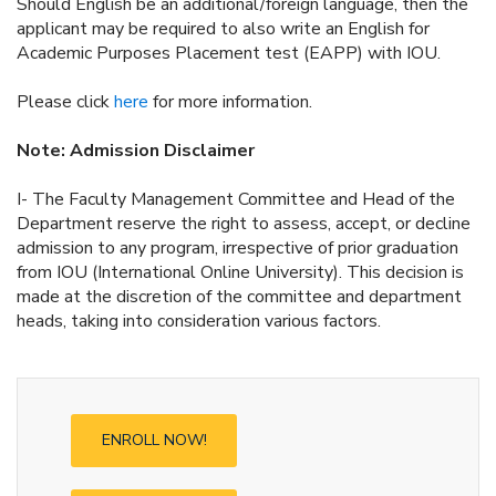
Should English be an additional/foreign language, then the
applicant may be required to also write an English for
Academic Purposes Placement test (EAPP) with IOU.
Please click
here
for more information.
Note: Admission Disclaimer
I- The Faculty Management Committee and Head of the
Department reserve the right to assess, accept, or decline
admission to any program, irrespective of prior graduation
from IOU (International Online University). This decision is
made at the discretion of the committee and department
heads, taking into consideration various factors.
ENROLL NOW!