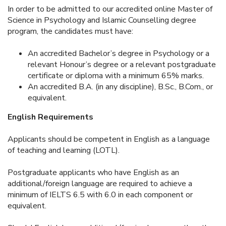
In order to be admitted to our accredited online Master of
Science in Psychology and Islamic Counselling degree
program, the candidates must have:
An accredited Bachelor’s degree in Psychology or a
relevant Honour’s degree or a relevant postgraduate
certificate or diploma with a minimum 65% marks.
An accredited B.A. (in any discipline), B.Sc., B.Com., or
equivalent.
English Requirements
Applicants should be competent in English as a language
of teaching and learning (LOTL).
Postgraduate applicants who have English as an
additional/foreign language are required to achieve a
minimum of IELTS 6.5 with 6.0 in each component or
equivalent.