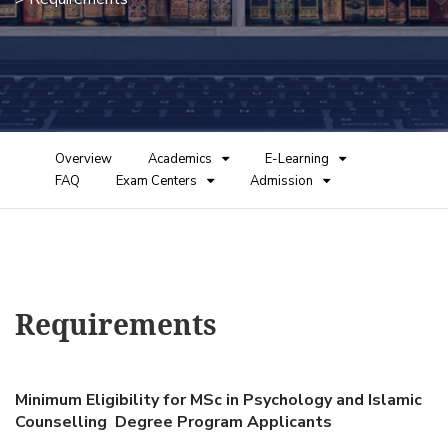
Overview
Academics
E-Learning
FAQ
Exam Centers
Admission
Requirements
Minimum Eligibility for MSc in Psychology and Islamic
Counselling Degree Program Applicants