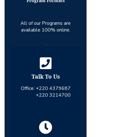
Program Formats
All of our Programs are
available 100% online.
...
Talk To Us
Office:
+220 4379687
+220 3214700