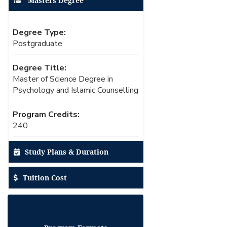
Masters Degree
Degree Type:
Postgraduate
Degree Title:
Master of Science Degree in
Psychology and Islamic Counselling
Program Credits:
240
Study Plans & Duration
Tuition Cost