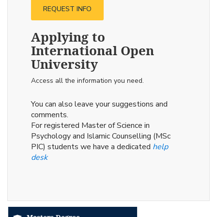
REQUEST INFO
Applying to
International Open
University
Access all the information you need.
You can also leave your suggestions and
comments.
For registered Master of Science in
Psychology and Islamic Counselling (MSc
PIC) students we have a dedicated
help
desk