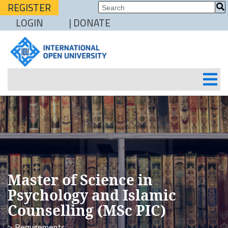
REGISTER
LOGIN
| DONATE
Master of Science in
Psychology and Islamic
Counselling (MSc PIC)
> Requirements