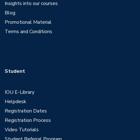
Insights into our courses
Blog
Promotional Material
Terms and Conditions
Student
IOU E-Library
Helpdesk
Registration Dates
Registration Process
Video Tutorials
Student Referral Program