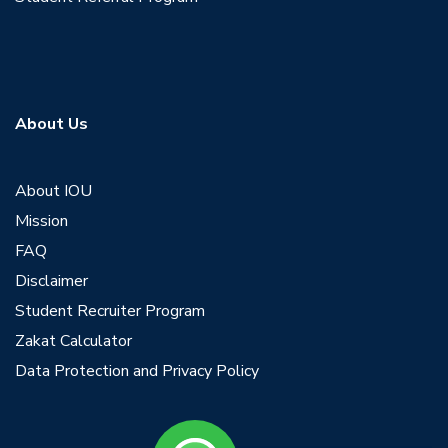
About Us
About IOU
Mission
FAQ
Disclaimer
Student Recruiter Program
Zakat Calculator
Data Protection and Privacy Policy