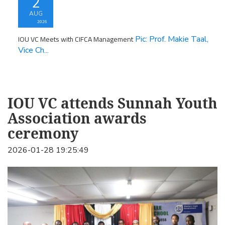
2
AUG
2026
IOU VC Meets with CIFCA Management
Pic: Prof. Makie Taal,
Vice Ch...
IOU VC attends Sunnah Youth
Association awards
ceremony
2026-01-28 19:25:49