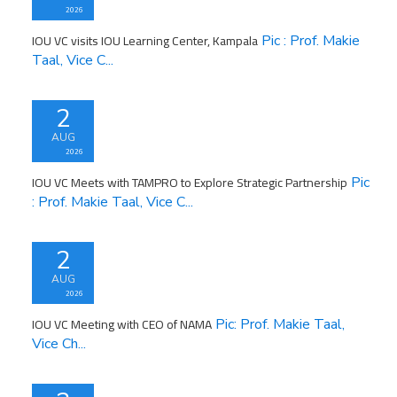
2026
IOU VC visits IOU Learning Center, Kampala
Pic : Prof. Makie
Taal, Vice C...
2
AUG
2026
IOU VC Meets with TAMPRO to Explore Strategic Partnership
Pic
: Prof. Makie Taal, Vice C...
2
AUG
2026
IOU VC Meeting with CEO of NAMA
Pic: Prof. Makie Taal,
Vice Ch...