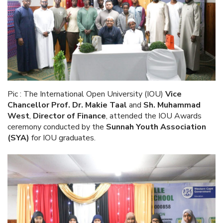
Pic : The International Open University (IOU)
Vice
Chancellor Prof. Dr. Makie Taal
and
Sh. Muhammad
West
,
Director of Finance
,
attended the IOU Awards
ceremony conducted by the
Sunnah Youth Association
(SYA)
for IOU graduates.