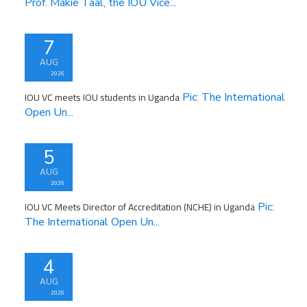
Prof. Makie Taal, the IOU Vice...
7
AUG
2026
IOU VC meets IOU students in Uganda
Pic: The International
Open Un...
5
AUG
2026
IOU VC Meets Director of Accreditation (NCHE) in Uganda
Pic:
The International Open Un...
4
AUG
2026