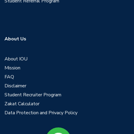
Student Referral Program
About Us
About IOU
Mission
FAQ
Disclaimer
Student Recruiter Program
Zakat Calculator
Data Protection and Privacy Policy