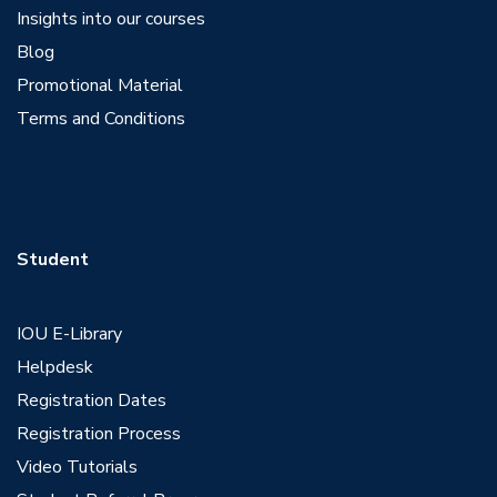
Insights into our courses
Blog
Promotional Material
Terms and Conditions
Student
IOU E-Library
Helpdesk
Registration Dates
Registration Process
Video Tutorials