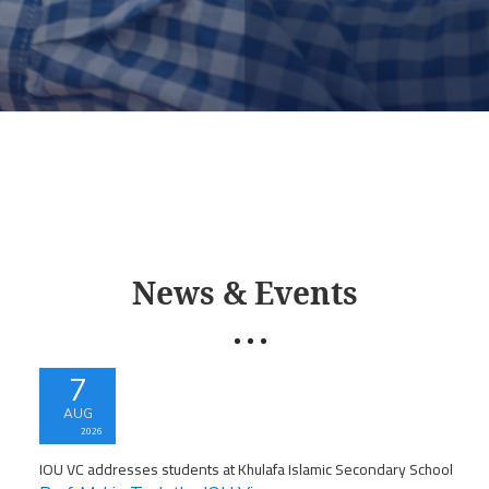
News & Events
7
AUG
2026
IOU VC addresses students at Khulafa Islamic Secondary School