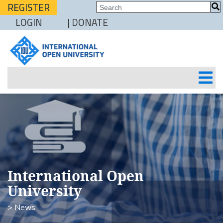
REGISTER
LOGIN
| DONATE
International Open
University
> News