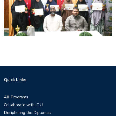
Quick Links
All Programs
Collaborate with IOU
Deciphering the Diplomas