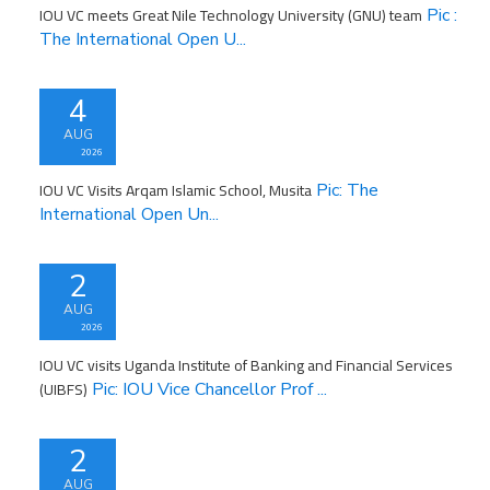
IOU VC meets Great Nile Technology University (GNU) team
Pic :
The International Open U...
4
AUG
2026
IOU VC Visits Arqam Islamic School, Musita
Pic: The
International Open Un...
2
AUG
2026
IOU VC visits Uganda Institute of Banking and Financial Services
(UIBFS)
Pic: IOU Vice Chancellor Prof ...
2
AUG